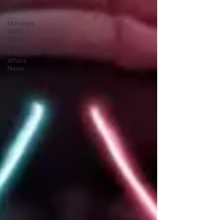
Opinion
Pieces
Mondays
With
Mullane
Indigenous
Affairs
News