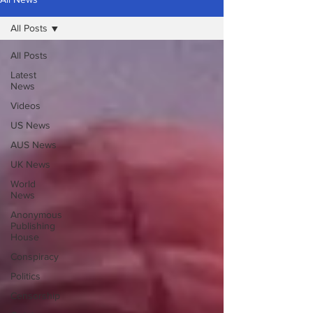
All Posts
All Posts
Latest
News
Videos
US News
AUS News
UK News
World
News
Anonymous
Publishing
House
Conspiracy
Politics
Censorship