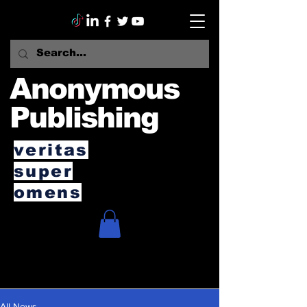
Anonymous
Publishing
veritas
super
omens
All News