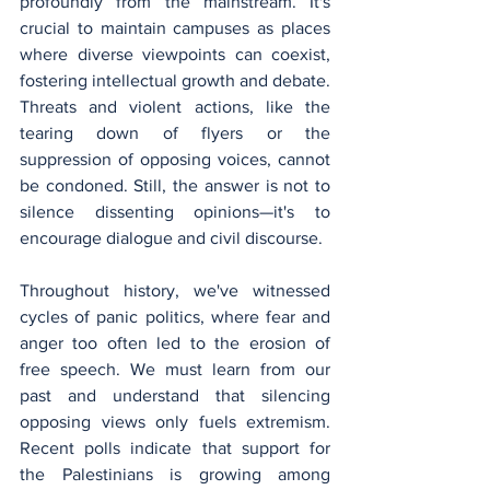
profoundly from the mainstream. It's 
crucial to maintain campuses as places 
where diverse viewpoints can coexist, 
fostering intellectual growth and debate. 
Threats and violent actions, like the 
tearing down of flyers or the 
suppression of opposing voices, cannot 
be condoned. Still, the answer is not to 
silence dissenting opinions—it's to 
encourage dialogue and civil discourse.
Throughout history, we've witnessed 
cycles of panic politics, where fear and 
anger too often led to the erosion of 
free speech. We must learn from our 
past and understand that silencing 
opposing views only fuels extremism. 
Recent polls indicate that support for 
the Palestinians is growing among 