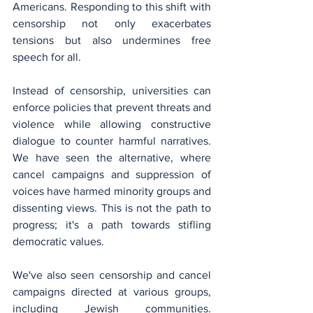
Americans. Responding to this shift with 
censorship not only exacerbates 
tensions but also undermines free 
speech for all.
Instead of censorship, universities can 
enforce policies that prevent threats and 
violence while allowing constructive 
dialogue to counter harmful narratives. 
We have seen the alternative, where 
cancel campaigns and suppression of 
voices have harmed minority groups and 
dissenting views. This is not the path to 
progress; it's a path towards stifling 
democratic values.
We've also seen censorship and cancel 
campaigns directed at various groups, 
including Jewish communities. 