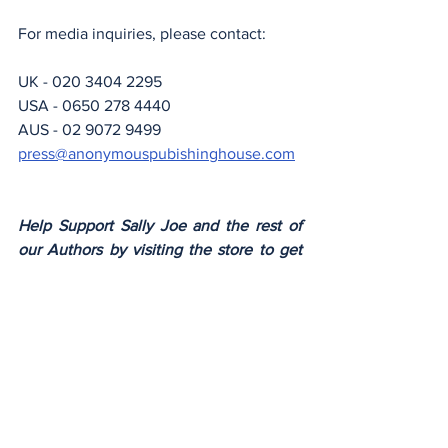
For media inquiries, please contact:
UK - 020 3404 2295
USA - 0650 278 4440
AUS - 02 9072 9499
press@anonymouspubishinghouse.com
Help Support Sally Joe and the rest of 
our Authors by visiting the store to get 
your copy of the latest Anonymous 
Author Novel.