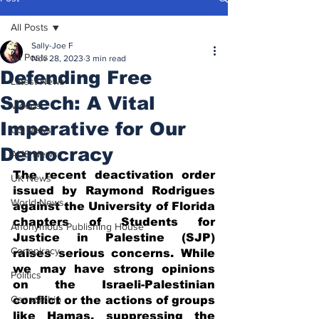
All Posts
Sally-Joe F
All Posts
Nov 28, 2023
3 min read
Defending Free
Latest News
Speech: A Vital
Videos
Imperative for Our
US News
Democracy
AUS News
The recent deactivation order 
UK News
issued by Raymond Rodrigues 
World News
against the University of Florida 
chapters of Students for 
Anonymous Publishing House
Justice in Palestine (SJP) 
Conspiracy
raises serious concerns. While 
we may have strong opinions 
Politics
on the Israeli-Palestinian 
Censorship
conflict or the actions of groups 
like Hamas, suppressing the 