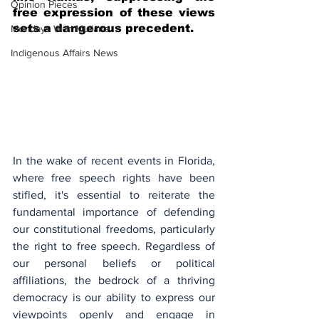
Opinion Pieces
free expression of these views 
sets a dangerous precedent.
Mondays With Mullane
Indigenous Affairs News
In the wake of recent events in Florida, 
where free speech rights have been 
stifled, it's essential to reiterate the 
fundamental importance of defending 
our constitutional freedoms, particularly 
the right to free speech. Regardless of 
our personal beliefs or political 
affiliations, the bedrock of a thriving 
democracy is our ability to express our 
viewpoints openly and engage in 