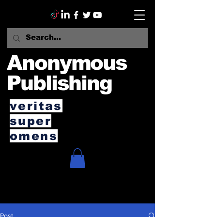
Anonymous
Publishing
veritas
super
omens
Post