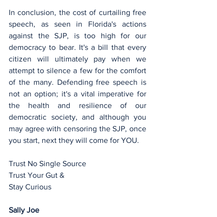
In conclusion, the cost of curtailing free 
speech, as seen in Florida's actions 
against the SJP, is too high for our 
democracy to bear. It's a bill that every 
citizen will ultimately pay when we 
attempt to silence a few for the comfort 
of the many. Defending free speech is 
not an option; it's a vital imperative for 
the health and resilience of our 
democratic society, and although you 
may agree with censoring the SJP, once 
you start, next they will come for YOU.
Trust No Single Source
Trust Your Gut &
Stay Curious
Sally Joe