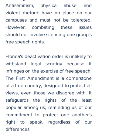
Antisemitism, physical abuse, and 
violent rhetoric have no place on our 
campuses and must not be tolerated. 
However, combating these issues 
should not involve silencing one group's 
free speech rights.
Florida's deactivation order is unlikely to 
withstand legal scrutiny because it 
infringes on the exercise of free speech. 
The First Amendment is a cornerstone 
of a free country, designed to protect all 
views, even those we disagree with. It 
safeguards the rights of the least 
popular among us, reminding us of our 
commitment to protect one another's 
right to speak, regardless of our 
differences.