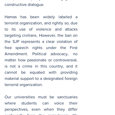
constructive dialogue.
Hamas has been widely labeled a 
terrorist organization, and rightly so, due 
to its use of violence and attacks 
targeting civilians. However, the ban on 
the SJP represents a clear violation of 
free speech rights under the First 
Amendment. Political advocacy, no 
matter how passionate or controversial, 
is not a crime in this country, and it 
cannot be equated with providing 
material support to a designated foreign 
terrorist organization.
Our universities must be sanctuaries 
where students can voice their 
perspectives, even when they differ 