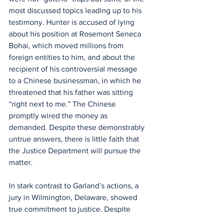
most discussed topics leading up to his 
testimony. Hunter is accused of lying 
about his position at Rosemont Seneca 
Bohai, which moved millions from 
foreign entities to him, and about the 
recipient of his controversial message 
to a Chinese businessman, in which he 
threatened that his father was sitting 
“right next to me.” The Chinese 
promptly wired the money as 
demanded. Despite these demonstrably 
untrue answers, there is little faith that 
the Justice Department will pursue the 
matter.
In stark contrast to Garland’s actions, a 
jury in Wilmington, Delaware, showed 
true commitment to justice. Despite 