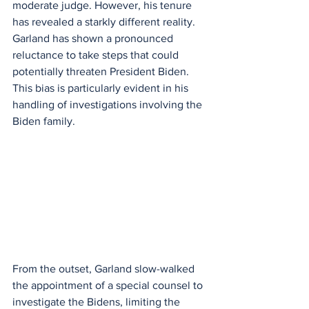
moderate judge. However, his tenure 
has revealed a starkly different reality. 
Garland has shown a pronounced 
reluctance to take steps that could 
potentially threaten President Biden. 
This bias is particularly evident in his 
handling of investigations involving the 
Biden family.
From the outset, Garland slow-walked 
the appointment of a special counsel to 
investigate the Bidens, limiting the 