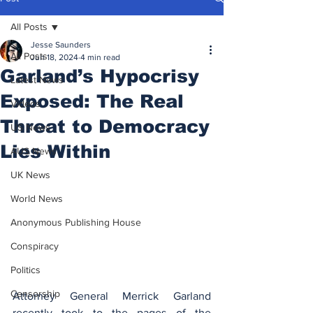
All Posts
Jesse Saunders
All Posts
Jun 18, 2024
4 min read
Garland’s Hypocrisy
Latest News
Exposed: The Real
Videos
Threat to Democracy
US News
Lies Within
AUS News
UK News
World News
Anonymous Publishing House
Conspiracy
Politics
Censorship
Attorney General Merrick Garland 
recently took to the pages of the 