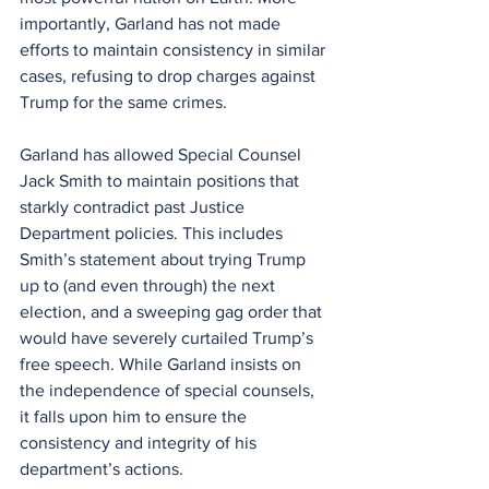
importantly, Garland has not made 
efforts to maintain consistency in similar 
cases, refusing to drop charges against 
Trump for the same crimes.
Garland has allowed Special Counsel 
Jack Smith to maintain positions that 
starkly contradict past Justice 
Department policies. This includes 
Smith’s statement about trying Trump 
up to (and even through) the next 
election, and a sweeping gag order that 
would have severely curtailed Trump’s 
free speech. While Garland insists on 
the independence of special counsels, 
it falls upon him to ensure the 
consistency and integrity of his 
department’s actions.