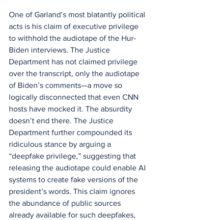
One of Garland’s most blatantly political 
acts is his claim of executive privilege 
to withhold the audiotape of the Hur-
Biden interviews. The Justice 
Department has not claimed privilege 
over the transcript, only the audiotape 
of Biden’s comments—a move so 
logically disconnected that even CNN 
hosts have mocked it. The absurdity 
doesn’t end there. The Justice 
Department further compounded its 
ridiculous stance by arguing a 
“deepfake privilege,” suggesting that 
releasing the audiotape could enable AI 
systems to create fake versions of the 
president’s words. This claim ignores 
the abundance of public sources 
already available for such deepfakes, 