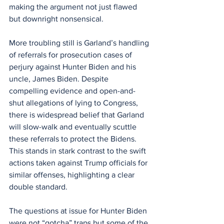
making the argument not just flawed 
but downright nonsensical.
More troubling still is Garland’s handling 
of referrals for prosecution cases of 
perjury against Hunter Biden and his 
uncle, James Biden. Despite 
compelling evidence and open-and-
shut allegations of lying to Congress, 
there is widespread belief that Garland 
will slow-walk and eventually scuttle 
these referrals to protect the Bidens. 
This stands in stark contrast to the swift 
actions taken against Trump officials for 
similar offenses, highlighting a clear 
double standard.
The questions at issue for Hunter Biden 
were not “gotcha” traps but some of the 