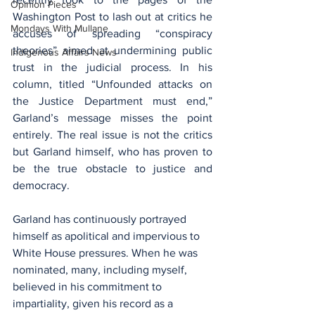
Opinion Pieces
Washington Post to lash out at critics he 
Mondays With Mullane
accuses of spreading “conspiracy 
theories” aimed at undermining public 
Indigenous Affairs News
trust in the judicial process. In his 
column, titled “Unfounded attacks on 
the Justice Department must end,” 
Garland’s message misses the point 
entirely. The real issue is not the critics 
but Garland himself, who has proven to 
be the true obstacle to justice and 
democracy.
Garland has continuously portrayed 
himself as apolitical and impervious to 
White House pressures. When he was 
nominated, many, including myself, 
believed in his commitment to 
impartiality, given his record as a 