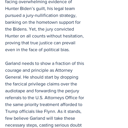
facing overwhelming evidence of 
Hunter Biden’s guilt, his legal team 
pursued a jury-nullification strategy, 
banking on the hometown support for 
the Bidens. Yet, the jury convicted 
Hunter on all counts without hesitation, 
proving that true justice can prevail 
even in the face of political bias.
Garland needs to show a fraction of this 
courage and principle as Attorney 
General. He should start by dropping 
the farcical privilege claims over the 
audiotape and forwarding the perjury 
referrals to the U.S. Attorneys Office for 
the same priority treatment afforded to 
Trump officials like Flynn. As it stands, 
few believe Garland will take these 
necessary steps, casting serious doubt 