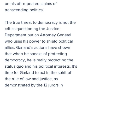
on his oft-repeated claims of 
transcending politics.
The true threat to democracy is not the 
critics questioning the Justice 
Department but an Attorney General 
who uses his power to shield political 
allies. Garland’s actions have shown 
that when he speaks of protecting 
democracy, he is really protecting the 
status quo and his political interests. It’s 
time for Garland to act in the spirit of 
the rule of law and justice, as 
demonstrated by the 12 jurors in 
Wilmington.
And Remember:
Trust no Single Source