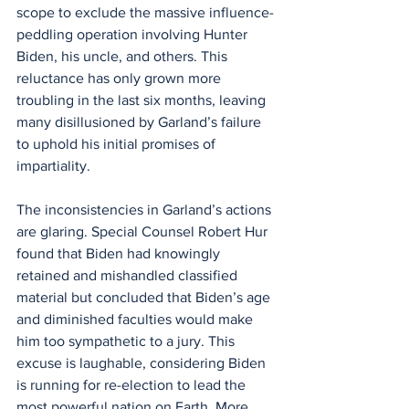
scope to exclude the massive influence-
peddling operation involving Hunter 
Biden, his uncle, and others. This 
reluctance has only grown more 
troubling in the last six months, leaving 
many disillusioned by Garland’s failure 
to uphold his initial promises of 
impartiality.
The inconsistencies in Garland’s actions 
are glaring. Special Counsel Robert Hur 
found that Biden had knowingly 
retained and mishandled classified 
material but concluded that Biden’s age 
and diminished faculties would make 
him too sympathetic to a jury. This 
excuse is laughable, considering Biden 
is running for re-election to lead the 
most powerful nation on Earth. More 