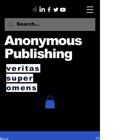
Anonymous
Publishing
veritas
super
omens
Post