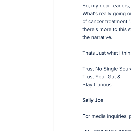
So, my dear readers, 
What's really going o
of cancer treatment "
there's more to this 
the narrative.
Thats Just what I thi
Trust No Single Sour
Trust Your Gut &
Stay Curious
Sally Joe
For media inquiries, 