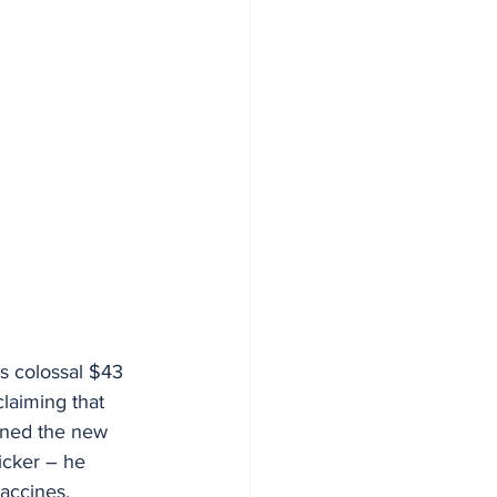
s colossal $43 
laiming that 
kened the new 
icker – he 
accines.