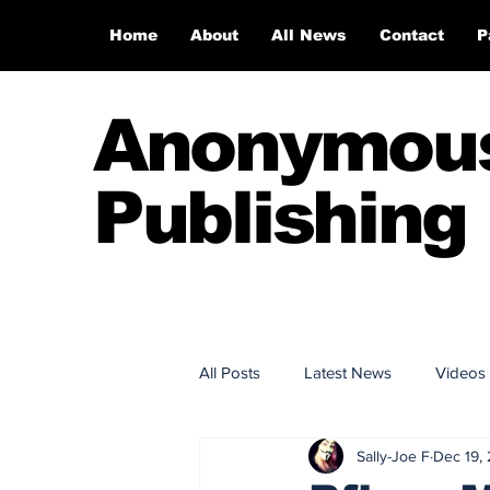
Home
About
All News
Contact
P
Anonymou
Publishing
All Posts
Latest News
Videos
Sally-Joe F
Dec 19,
Anonymous Publishing House