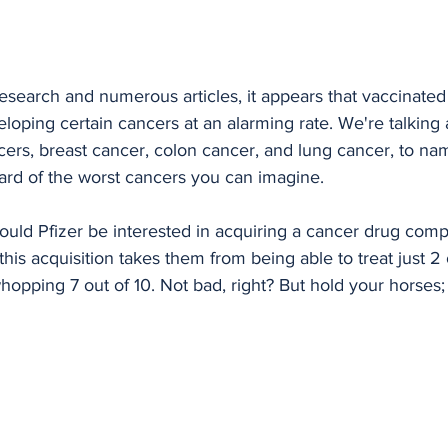
search and numerous articles, it appears that vaccinated 
eloping certain cancers at an alarming rate. We're talking 
rs, breast cancer, colon cancer, and lung cancer, to name
 card of the worst cancers you can imagine.
uld Pfizer be interested in acquiring a cancer drug comp
t this acquisition takes them from being able to treat just 2
opping 7 out of 10. Not bad, right? But hold your horses;