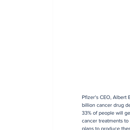
Pfizer's CEO, Albert 
billion cancer drug d
33% of people will ge
cancer treatments to 
plans to produce th