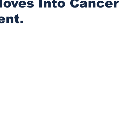
Moves Into Cancer
ent.