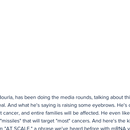
Bourla, has been doing the media rounds, talking about thi
eal. And what he's saying is raising some eyebrows. He's c
t cancer, and entire families will be affected. He even li
"missiles" that will target "most" cancers. And here's the k
em "AT SCALE," a phrase we've heard before with mRNA v