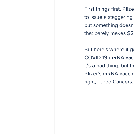
First things first, Pf
to issue a staggering 
but something doesn'
that barely makes $2 
But here's where it g
COVID-19 mRNA vaccin
it's a bad thing, but 
Pfizer's mRNA vaccin
right, Turbo Cancers.