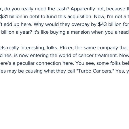
izer, do you really need the cash? Apparently not, because 
$31 billion in debt to fund this acquisition. Now, I'm not a f
t add up here. Why would they overpay by $43 billion fo
billion a year? It's like buying a mansion when you alread
ets really interesting, folks. Pfizer, the same company that
es, is now entering the world of cancer treatment. Now,
there's a peculiar connection here. You see, some folks bel
es may be causing what they call "Turbo Cancers." Yes, 