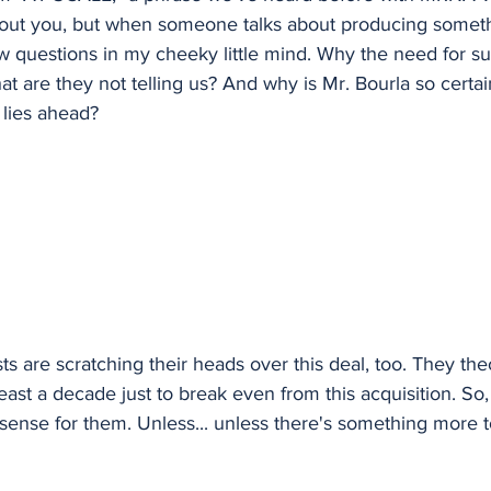
bout you, but when someone talks about producing somet
ew questions in my cheeky little mind. Why the need for s
t are they not telling us? And why is Mr. Bourla so certai
 lies ahead?
s are scratching their heads over this deal, too. They theor
east a decade just to break even from this acquisition. So, f
ense for them. Unless... unless there's something more to 