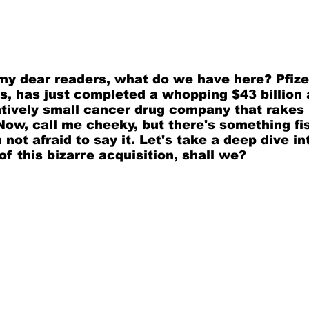
 my dear readers, what do we have here? Pfizer
s, has just completed a whopping $43 billion 
atively small cancer drug company that rakes 
 Now, call me cheeky, but there's something fi
 not afraid to say it. Let's take a deep dive in
of this bizarre acquisition, shall we?