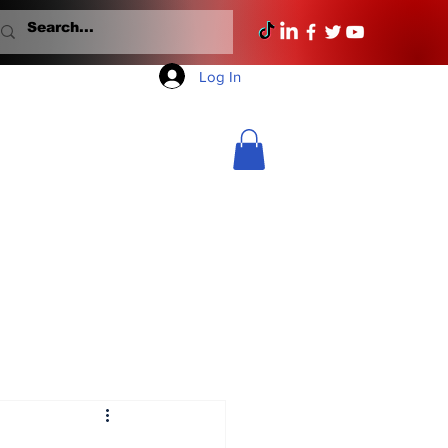
Log In
Mondays With Mullane