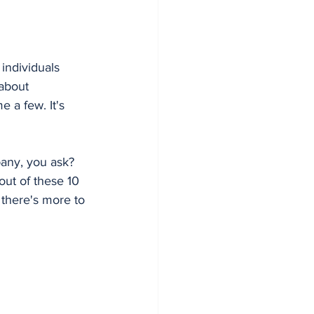
individuals 
about 
 a few. It's 
any, you ask? 
 out of these 10 
 there's more to 