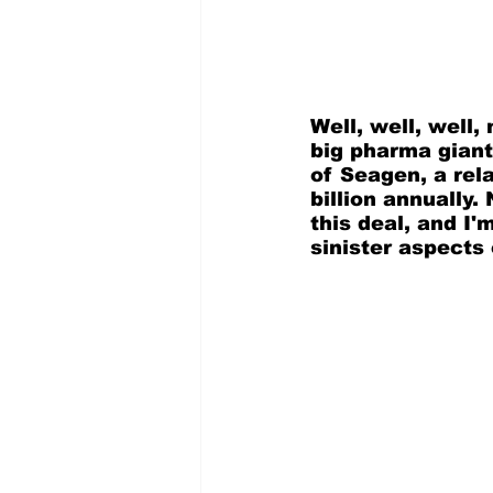
Well, well, well,
big pharma giant
of Seagen, a rel
billion annually.
this deal, and I'm
sinister aspects 