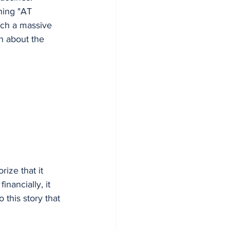
hing "AT 
uch a massive 
n about the 
ize that it 
inancially, it 
this story that 