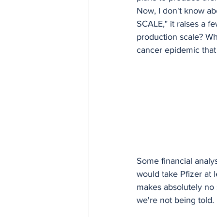
Now, I don't know a
SCALE," it raises a f
production scale? Wha
cancer epidemic that
Some financial analyst
would take Pfizer at l
makes absolutely no s
we're not being told.