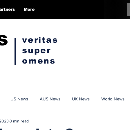
artners
More
s
veritas
super
omens
US News
AUS News
UK News
World News
 2023
3 min read
Conspiracy
Politics
Censorship
Opinion Pieces