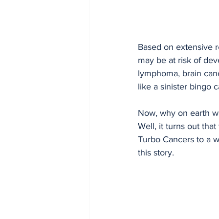
Based on extensive re
may be at risk of dev
lymphoma, brain cance
like a sinister bingo
Now, why on earth wo
Well, it turns out tha
Turbo Cancers to a wh
this story.