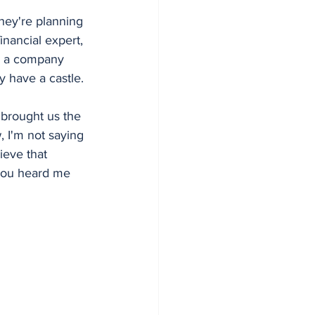
they're planning 
inancial expert, 
r a company 
y have a castle.
 brought us the 
 I'm not saying 
ieve that 
you heard me 