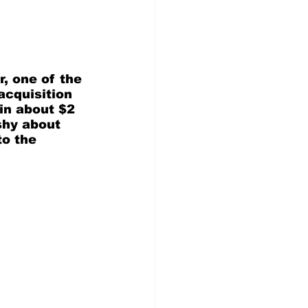
, one of the 
acquisition 
in about $2 
shy about 
to the 