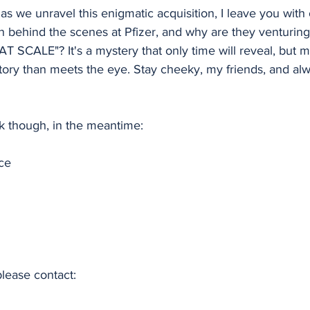
as we unravel this enigmatic acquisition, I leave you with
n behind the scenes at Pfizer, and why are they venturing
AT SCALE"? It's a mystery that only time will reveal, but 
story than meets the eye. Stay cheeky, my friends, and al
nk though, in the meantime:
ce
please contact: