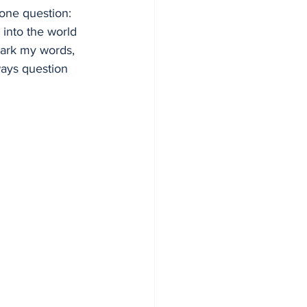
 one question: 
 into the world 
mark my words, 
ways question 