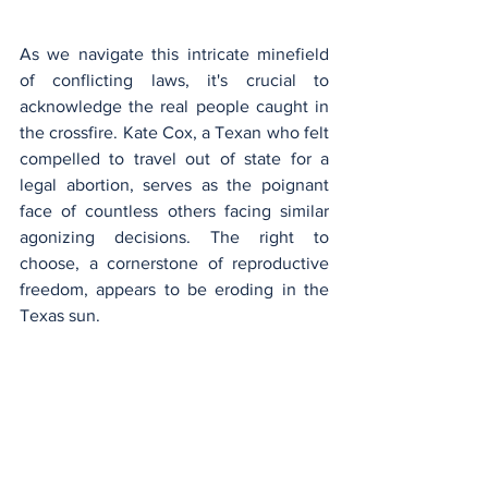
As we navigate this intricate minefield 
of conflicting laws, it's crucial to 
acknowledge the real people caught in 
the crossfire. Kate Cox, a Texan who felt 
compelled to travel out of state for a 
legal abortion, serves as the poignant 
face of countless others facing similar 
agonizing decisions. The right to 
choose, a cornerstone of reproductive 
freedom, appears to be eroding in the 
Texas sun.