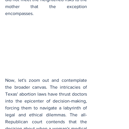
mother that the exception 
encompasses.
Now, let's zoom out and contemplate 
the broader canvas. The intricacies of 
Texas' abortion laws have thrust doctors 
into the epicenter of decision-making, 
forcing them to navigate a labyrinth of 
legal and ethical dilemmas. The all-
Republican court contends that the 
decision about when a woman's medical 