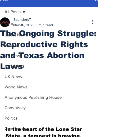
All Posts
SaundersT
All Posts
Dec 16, 2023
3 min read
The Ongoing Struggle:
Latest News
Reproductive Rights
Videos
and Texas Abortion
US News
Laws
AUS News
UK News
World News
Anonymous Publishing House
Conspiracy
Politics
Censorship
In the heart of the Lone Star 
State, a tempest is brewing, 