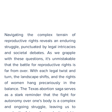
Navigating the complex terrain of 
reproductive rights reveals an enduring 
struggle, punctuated by legal intricacies 
and societal debates. As we grapple 
with these questions, it's unmistakable 
that the battle for reproductive rights is 
far from over. With each legal twist and 
turn, the landscape shifts, and the rights 
of women hang precariously in the 
balance. The Texas abortion saga serves 
as a stark reminder that the fight for 
autonomy over one's body is a complex 
and ongoing struggle, leaving us to 