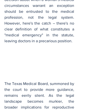
circumstances warrant an exception 
should be entrusted to the medical 
profession, not the legal system. 
However, here's the catch – there's no 
clear definition of what constitutes a 
"medical emergency" in the statute, 
leaving doctors in a precarious position.
The Texas Medical Board, summoned by 
the court to provide more guidance, 
remains eerily silent. As the legal 
landscape becomes murkier, the 
broader implications for reproductive 