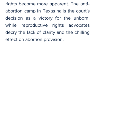
rights become more apparent. The anti-
abortion camp in Texas hails the court's 
decision as a victory for the unborn, 
while reproductive rights advocates 
decry the lack of clarity and the chilling 
effect on abortion provision.