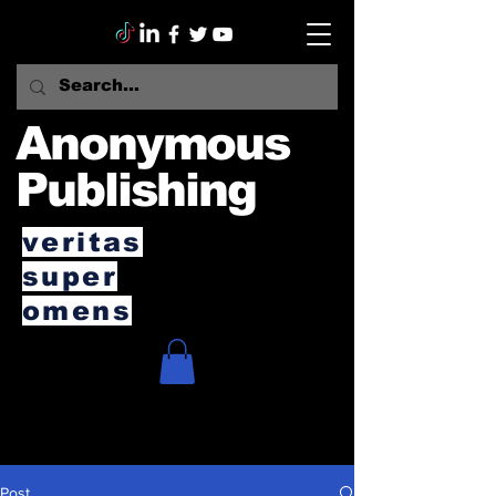
Anonymous
Publishing
veritas
super
omens
Post