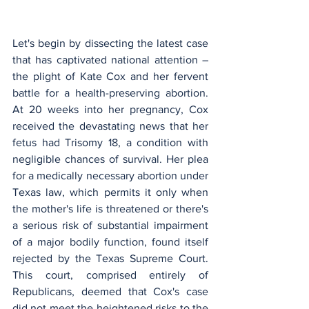
Let's begin by dissecting the latest case 
that has captivated national attention – 
the plight of Kate Cox and her fervent 
battle for a health-preserving abortion. 
At 20 weeks into her pregnancy, Cox 
received the devastating news that her 
fetus had Trisomy 18, a condition with 
negligible chances of survival. Her plea 
for a medically necessary abortion under 
Texas law, which permits it only when 
the mother's life is threatened or there's 
a serious risk of substantial impairment 
of a major bodily function, found itself 
rejected by the Texas Supreme Court. 
This court, comprised entirely of 
Republicans, deemed that Cox's case 
did not meet the heightened risks to the 