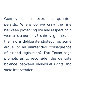
Controversial as ever, the question 
persists: Where do we draw the line 
between protecting life and respecting a 
woman's autonomy? Is the vagueness in 
the law a deliberate strategy, as some 
argue, or an unintended consequence 
of rushed legislation? The Texan saga 
prompts us to reconsider the delicate 
balance between individual rights and 
state intervention.