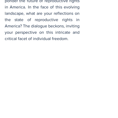
ponder the future of reproductive rights 
in America. In the face of this evolving 
landscape, what are your reflections on 
the state of reproductive rights in 
America? The dialogue beckons, inviting 
your perspective on this intricate and 
critical facet of individual freedom.