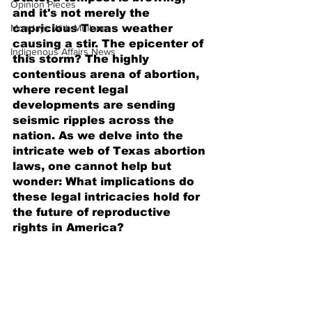
Opinion Pieces
and it's not merely the 
Mondays With Mullane
capricious Texas weather 
causing a stir. The epicenter of 
Indigenous Affairs News
this storm? The highly 
contentious arena of abortion, 
where recent legal 
developments are sending 
seismic ripples across the 
nation. As we delve into the 
intricate web of Texas abortion 
laws, one cannot help but 
wonder: What implications do 
these legal intricacies hold for 
the future of reproductive 
rights in America?