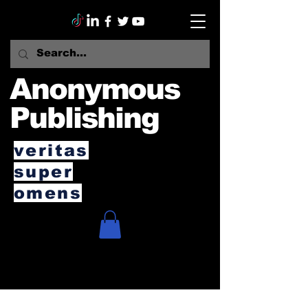
Anonymous
Publishing
veritas
super
omens