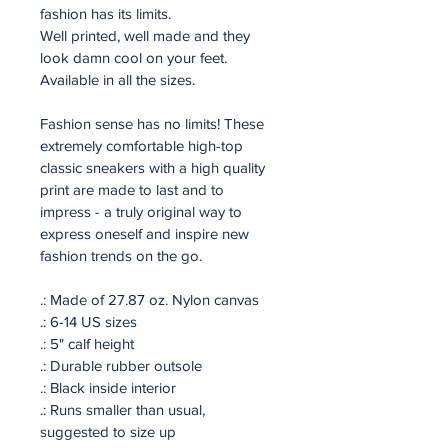
fashion has its limits. 
Well printed, well made and they 
look damn cool on your feet.
Available in all the sizes.
Fashion sense has no limits! These 
extremely comfortable high-top 
classic sneakers with a high quality 
print are made to last and to 
impress - a truly original way to 
express oneself and inspire new 
fashion trends on the go.
.: Made of 27.87 oz. Nylon canvas
.: 6-14 US sizes
.: 5" calf height
.: Durable rubber outsole
.: Black inside interior
.: Runs smaller than usual, 
suggested to size up