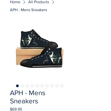
Home
All Products
APH - Mens Sneakers
APH - Mens
Sneakers
Price
$69.95