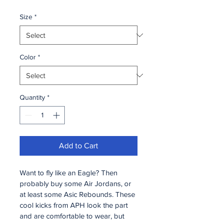
Size
*
Color
*
Quantity
*
Add to Cart
Want to fly like an Eagle? Then 
probably buy some Air Jordans, or 
at least some Asic Rebounds. These 
cool kicks from APH look the part 
and are comfortable to wear, but 