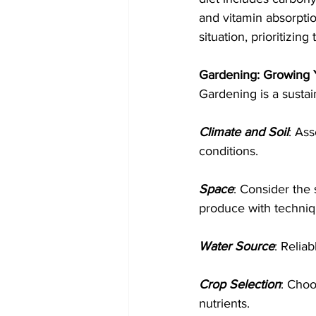
and vitamin absorptio
situation, prioritizin
Gardening: Growing
Gardening is a sustai
Climate and Soil
: Ass
conditions.
Space
: Consider the 
produce with techniqu
Water Source
: Relia
Crop Selection
: Choo
nutrients.