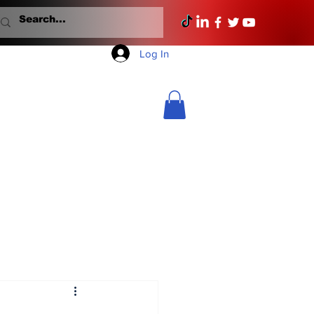
Log In
Mondays With Mullane