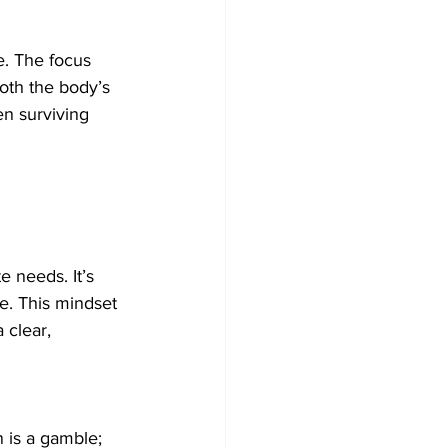
e. The focus 
both the body’s 
en surviving 
 needs. It’s 
fe. This mindset 
 clear, 
 is a gamble; 