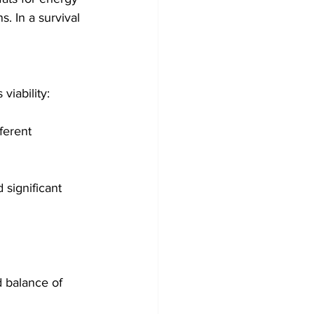
. In a survival 
viability:
ferent 
 significant 
d balance of 