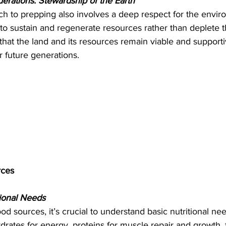
erations: Stewardship of the Earth
ch to prepping also involves a deep respect for the envir
to sustain and regenerate resources rather than deplete t
hat the land and its resources remain viable and supportive
 future generations.
rces
ional Needs
ood sources, it’s crucial to understand basic nutritional ne
drates for energy, proteins for muscle repair and growth, 