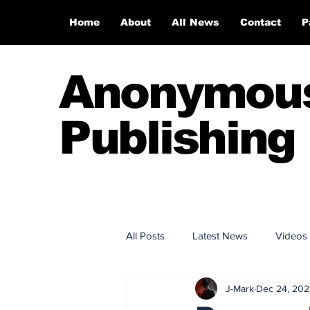
Home
About
All News
Contact
P
Anonymou
Publishing
All Posts
Latest News
Videos
J-Mark
Dec 24, 202
Anonymous Publishing House