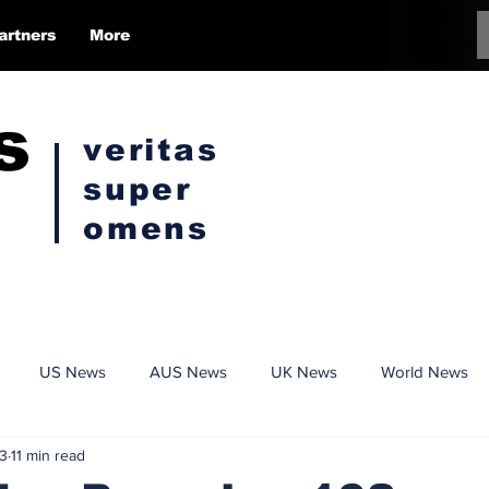
artners
More
s
veritas
super
omens
US News
AUS News
UK News
World News
3
11 min read
Conspiracy
Politics
Censorship
Opinion Pieces