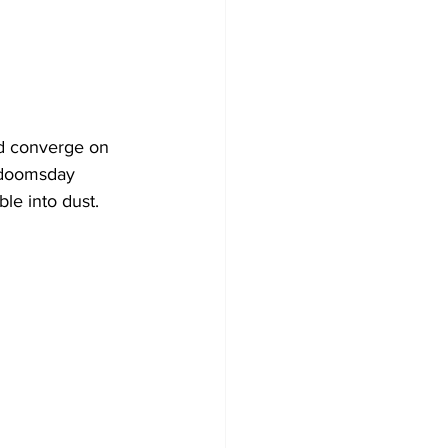
id converge on 
f doomsday 
ble into dust.