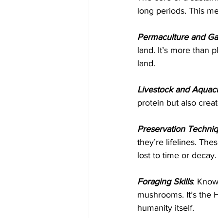
long periods. This m
Permaculture and Ga
land. It’s more than p
land.
Livestock and Aquacu
protein but also crea
Preservation Techni
they’re lifelines. The
lost to time or decay.
Foraging Skills
: Know
mushrooms. It’s the 
humanity itself.