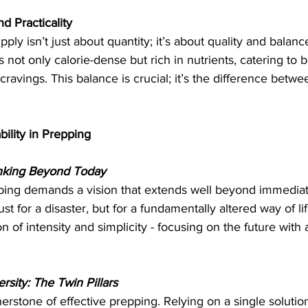
d Practicality
ply isn’t just about quantity; it’s about quality and balanc
’s not only calorie-dense but rich in nutrients, catering to 
ravings. This balance is crucial; it’s the difference betwe
bility in Prepping
nking Beyond Today
pping demands a vision that extends well beyond immediate
st for a disaster, but for a fundamentally altered way of li
 of intensity and simplicity - focusing on the future with a
sity: The Twin Pillars
rstone of effective prepping. Relying on a single solution