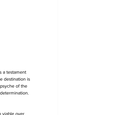
’s a testament 
e destination is 
 psyche of the 
determination.
n viable over 