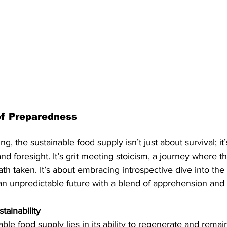
of Preparedness
ng, the sustainable food supply isn’t just about survival; it
d foresight. It’s grit meeting stoicism, a journey where th
ath taken. It’s about embracing introspective dive into the
n unpredictable future with a blend of apprehension and 
tainability
ble food supply lies in its ability to regenerate and remai