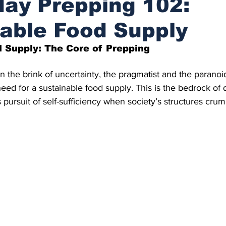
ay Prepping 102:
able Food Supply
 Supply: The Core of Prepping
on the brink of uncertainty, the pragmatist and the parano
 need for a sustainable food supply. This is the bedrock o
 pursuit of self-sufficiency when society’s structures crum