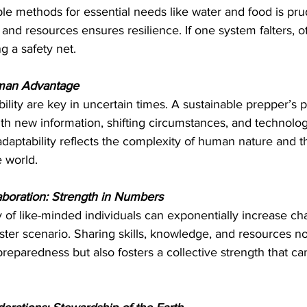
ple methods for essential needs like water and food is prud
s and resources ensures resilience. If one system falters, o
g a safety net.
uman Advantage
bility are key in uncertain times. A sustainable prepper’s p
with new information, shifting circumstances, and technolog
daptability reflects the complexity of human nature and t
e world.
boration: Strength in Numbers
 of like-minded individuals can exponentially increase ch
aster scenario. Sharing skills, knowledge, and resources no
reparedness but also fosters a collective strength that ca