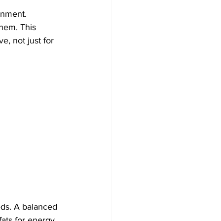
onment. 
hem. This 
, not just for 
eds. A balanced 
fats for energy 