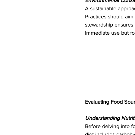
Environmental Consid
A sustainable approa
Practices should aim 
stewardship ensures t
immediate use but for
Evaluating Food Sou
Understanding Nutrit
Before delving into f
diet includes carbohy