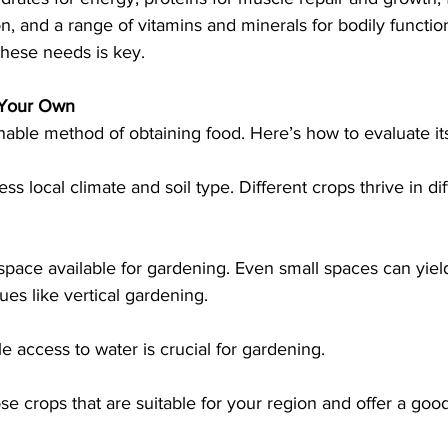
n, and a range of vitamins and minerals for bodily functions
g these needs is key.
 Your Own
nable method of obtaining food. Here’s how to evaluate its 
ess local climate and soil type. Different crops thrive in dif
space available for gardening. Even small spaces can yield
es like vertical gardening.
ble access to water is crucial for gardening.
se crops that are suitable for your region and offer a goo