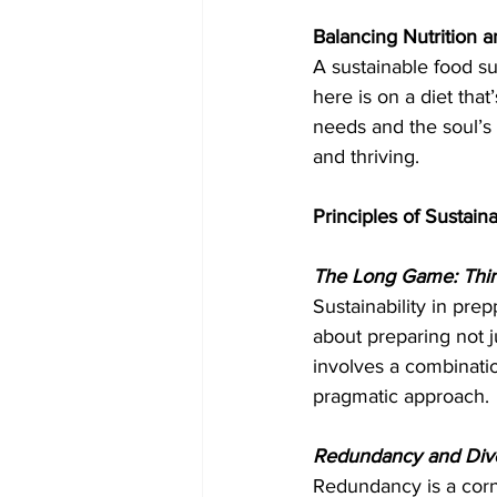
Balancing Nutrition an
A sustainable food sup
here is on a diet that
needs and the soul’s c
and thriving.
Principles of Sustaina
The Long Game: Thi
Sustainability in pre
about preparing not ju
involves a combination
pragmatic approach.
Redundancy and Diver
Redundancy is a corne