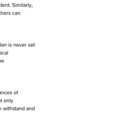
ent. Similarly, 
thers can 
lan is never set 
ical 
he 
ances of 
t only 
n withstand and 