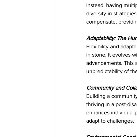
instead, having multi
diversity in strategie
compensate, providin
Adaptability: The H
Flexibility and adapta
in stone. It evolves 
advancements. This a
unpredictability of th
Community and Colla
Building a community
thriving in a post-dis
enhances individual p
adapt to challenges.