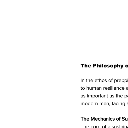
The Philosophy 
In the ethos of preppi
to human resilience an
as important as the p
modern man, facing a
The Mechanics of Sus
The core of a sustaina