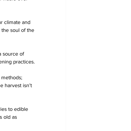
ur climate and 
 the soul of the 
a source of 
ening practices.
g methods; 
e harvest isn’t 
ies to edible 
 old as 