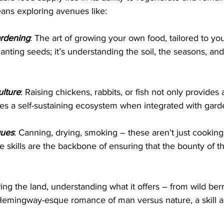
eans exploring avenues like:
rdening
: The art of growing your own food, tailored to yo
lanting seeds; it’s understanding the soil, the seasons, and
lture
: Raising chickens, rabbits, or fish not only provides 
tes a self-sustaining ecosystem when integrated with gard
ques
: Canning, drying, smoking – these aren’t just cookin
se skills are the backbone of ensuring that the bounty of th
ing the land, understanding what it offers – from wild berr
Hemingway-esque romance of man versus nature, a skill as