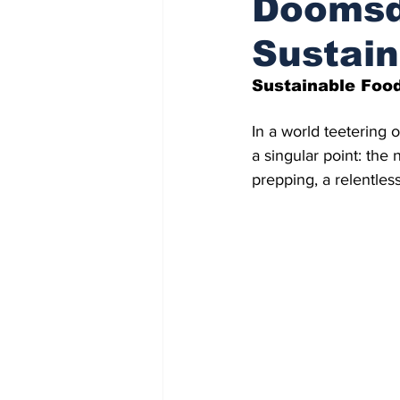
Doomsd
Sustain
Indigenous Affairs News
Sustainable Food
In a world teetering 
a singular point: the
prepping, a relentless