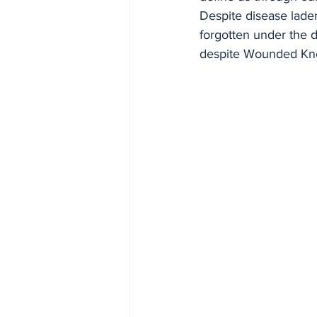
Despite disease lade
forgotten under the d
despite Wounded Kne