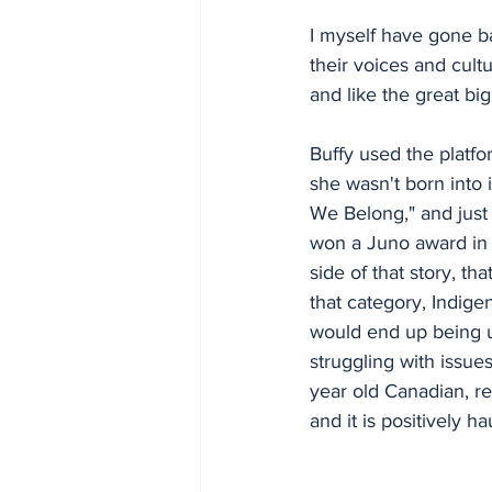
I myself have gone ba
their voices and cult
and like the great big 
Buffy used the platfo
she wasn't born into
We Belong," and just 
won a Juno award in 
side of that story, th
that category, Indige
would end up being un
struggling with issue
year old Canadian, re
and it is positively 