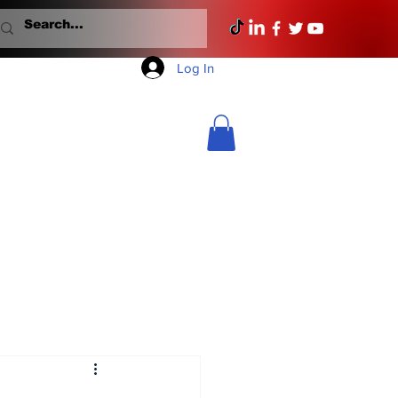
Log In
Mondays With Mullane