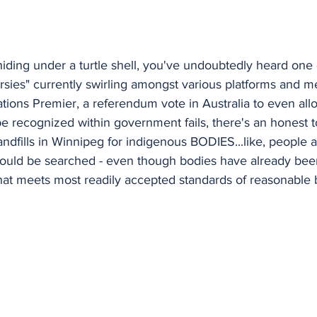
iding under a turtle shell, you've undoubtedly heard one
rsies" currently swirling amongst various platforms and m
t Nations Premier, a referendum vote in Australia to even all
e recognized within government fails, there's an honest t
ndfills in Winnipeg for indigenous BODIES...like, people a
hould be searched - even though bodies have already been
that meets most readily accepted standards of reasonable be