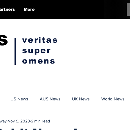
artners
More
s
veritas
super
omens
US News
AUS News
UK News
World News
Kway
Nov 9, 2023
6 min read
Conspiracy
Politics
Censorship
Opinion Pieces