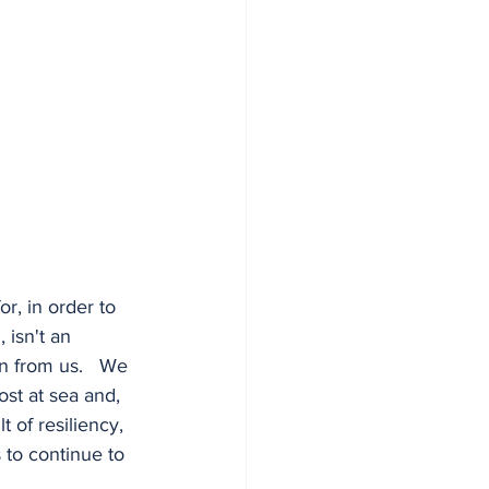
r, in order to 
 isn't an 
n from us.   We 
st at sea and, 
t of resiliency, 
 to continue to 