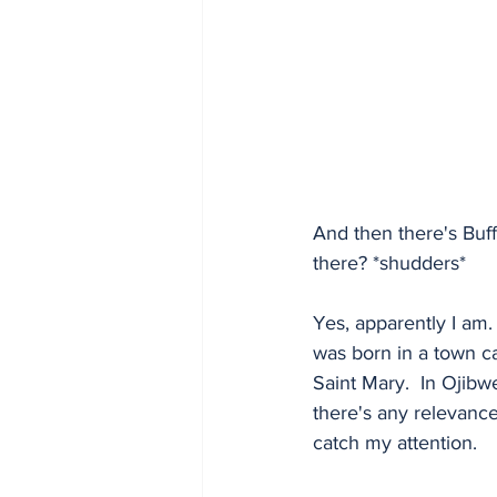
And then there's Buf
there? *shudders*  
Yes, apparently I am.
was born in a town c
Saint Mary.  In Ojibwe
there's any relevance
catch my attention.  