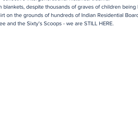
n blankets, despite thousands of graves of children being
irt on the grounds of hundreds of Indian Residential Boar
e and the Sixty's Scoops - we are STILL HERE.