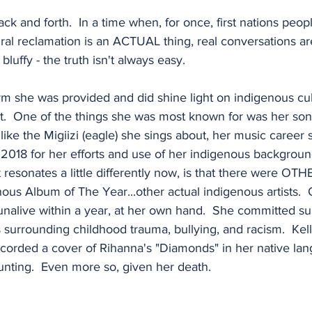
ck and forth.  In a time when, for once, first nations peop
ural reclamation is an ACTUAL thing, real conversations a
bluffy - the truth isn't always easy.
rm she was provided and did shine light on indigenous cult
 it.  One of the things she was most known for was her s
like the Migiizi (eagle) she sings about, her music career
2018 for her efforts and use of her indigenous backgrou
at resonates a little differently now, is that there were O
nous Album of The Year...other actual indigenous artists.
alive within a year, at her own hand.  She committed sui
s surrounding childhood trauma, bullying, and racism.  Kell
corded a cover of Rihanna's "Diamonds" in her native lang
haunting.  Even more so, given her death.