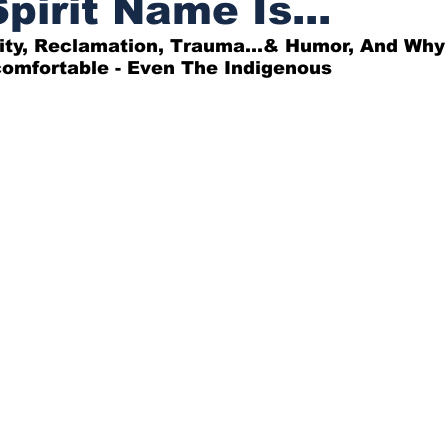
pirit Name Is...
ity, Reclamation, Trauma...& Humor, And Why
omfortable - Even The Indigenous