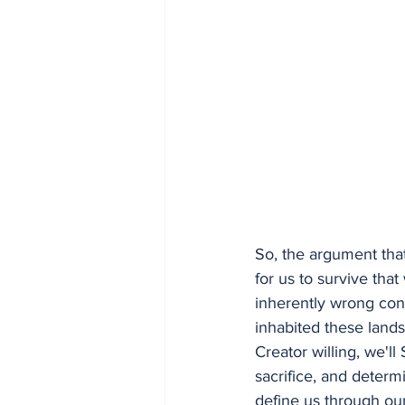
So, the argument that
for us to survive tha
inherently wrong conc
inhabited these land
Creator willing, we'll
sacrifice, and determ
define us through our 