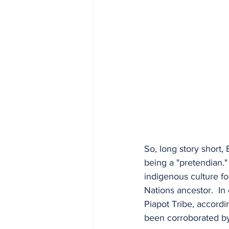
So, long story short,
being a "pretendian."
indigenous culture fo
Nations ancestor.  In
Piapot Tribe, accordi
been corroborated by 