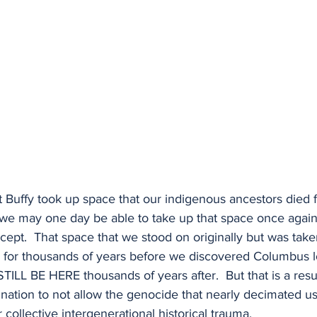
 Buffy took up space that our indigenous ancestors died fo
t we may one day be able to take up that space once again,
ept.  That space that we stood on originally but was take
s for thousands of years before we discovered Columbus lo
 STILL BE HERE thousands of years after.  But that is a resul
ination to not allow the genocide that nearly decimated us
collective intergenerational historical trauma.  