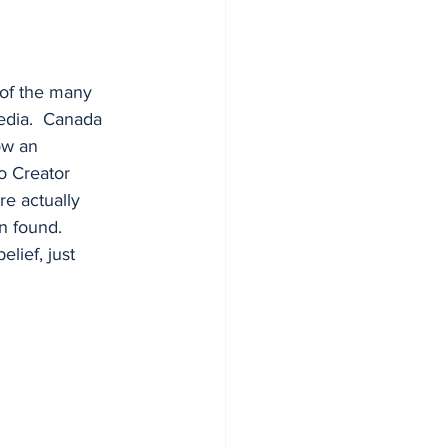
 of the many 
edia.  Canada 
ow an 
o Creator 
re actually 
 found.  
lief, just 