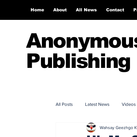
Home
About
All News
Contact
P
Anonymou
Publishing
All Posts
Latest News
Videos
Wahsay Geezhgo 
Anonymous Publishing House