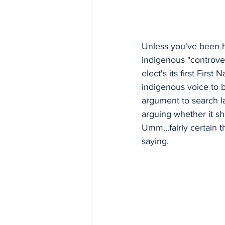
Unless you've been h
indigenous "controve
elect's its first Firs
indigenous voice to b
argument to search la
arguing whether it s
Umm...fairly certain 
saying. 