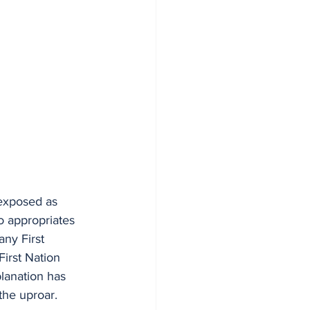
 exposed as 
o appropriates 
ny First 
irst Nation 
planation has 
he uproar.  