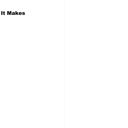
 It Makes 