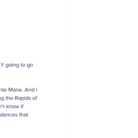
LY going to go 
nte Marie. And I 
g the Rapids of 
n't know if 
idences that 