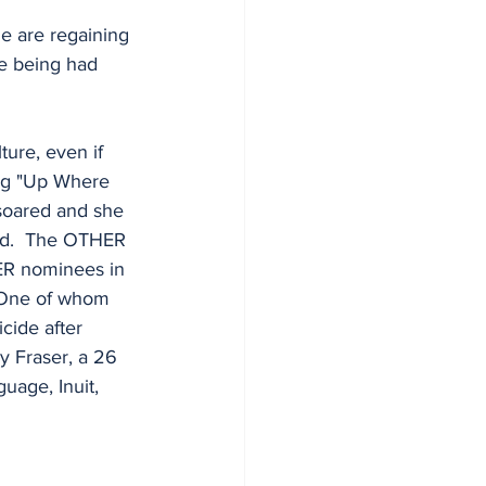
le are regaining 
re being had 
ure, even if 
ong "Up Where 
 soared and she 
nd.  The OTHER 
THER nominees in 
  One of whom 
cide after 
y Fraser, a 26 
uage, Inuit, 