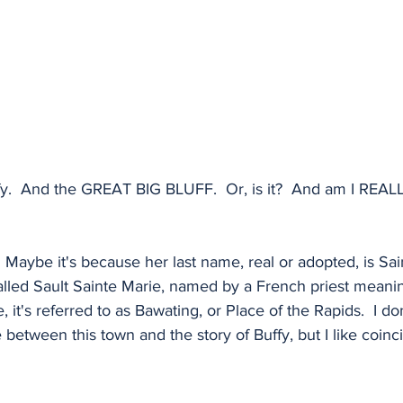
fy.  And the GREAT BIG BLUFF.  Or, is it?  And am I REAL
  Maybe it's because her last name, real or adopted, is Sai
alled Sault Sainte Marie, named by a French priest meanin
, it's referred to as Bawating, or Place of the Rapids.  I do
 between this town and the story of Buffy, but I like coinc