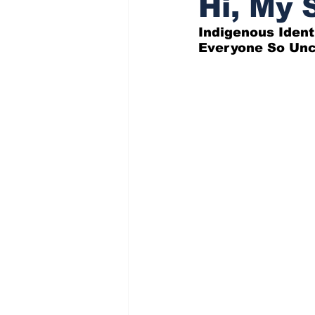
Hi, My S
Indigenous Ident
Indigenous Affairs News
Everyone So Unc