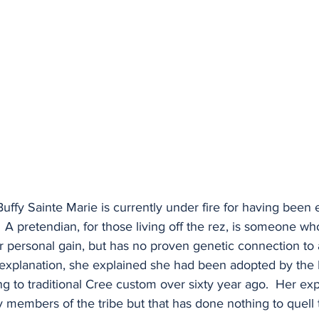
 Buffy Sainte Marie is currently under fire for having been
  A pretendian, for those living off the rez, is someone wh
r personal gain, but has no proven genetic connection to a
 explanation, she explained she had been adopted by the F
ng to traditional Cree custom over sixty year ago.  Her ex
members of the tribe but that has done nothing to quell t