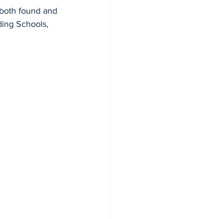
 both found and 
ding Schools, 