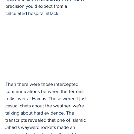
precision you'd expect from a 
calculated hospital attack.
Then there were those intercepted 
communications between the terrorist 
folks over at Hamas. These weren't just 
casual chats about the weather; we're 
talking about hard evidence. The 
transcripts revealed that one of Islamic 
Jihad's wayward rockets made an 