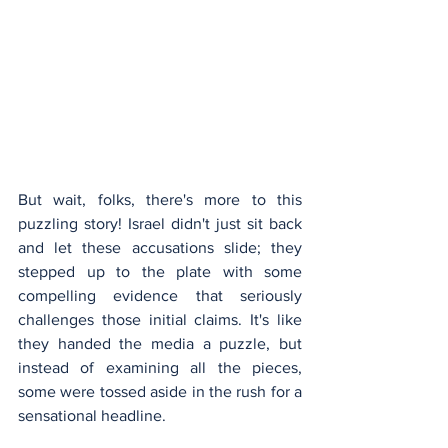
But wait, folks, there's more to this 
puzzling story! Israel didn't just sit back 
and let these accusations slide; they 
stepped up to the plate with some 
compelling evidence that seriously 
challenges those initial claims. It's like 
they handed the media a puzzle, but 
instead of examining all the pieces, 
some were tossed aside in the rush for a 
sensational headline.