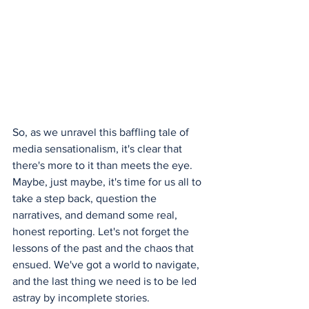
So, as we unravel this baffling tale of 
media sensationalism, it's clear that 
there's more to it than meets the eye. 
Maybe, just maybe, it's time for us all to 
take a step back, question the 
narratives, and demand some real, 
honest reporting. Let's not forget the 
lessons of the past and the chaos that 
ensued. We've got a world to navigate, 
and the last thing we need is to be led 
astray by incomplete stories.