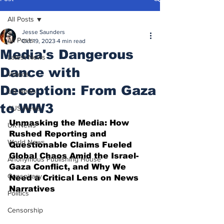
All Posts
Jesse Saunders
All Posts
Oct 19, 2023
4 min read
Media's Dangerous
Latest News
Dance with
Videos
Deception: From Gaza
US News
to WW3
AUS News
Unmasking the Media: How 
UK News
Rushed Reporting and 
World News
Questionable Claims Fueled 
Global Chaos Amid the Israel-
Anonymous Publishing House
Gaza Conflict, and Why We 
Conspiracy
Need a Critical Lens on News 
Narratives
Politics
Censorship