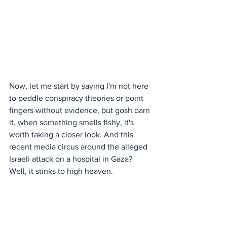
Now, let me start by saying I'm not here 
to peddle conspiracy theories or point 
fingers without evidence, but gosh darn 
it, when something smells fishy, it's 
worth taking a closer look. And this 
recent media circus around the alleged 
Israeli attack on a hospital in Gaza? 
Well, it stinks to high heaven.