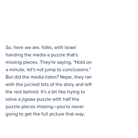
So, here we are, folks, with Israel 
handing the media a puzzle that's 
missing pieces. They're saying, "Hold on 
a minute, let's not jump to conclusions." 
But did the media listen? Nope, they ran 
with the juiciest bits of the story and left 
the rest behind. It's a bit like trying to 
solve a jigsaw puzzle with half the 
puzzle pieces missing—you're never 
going to get the full picture that way.