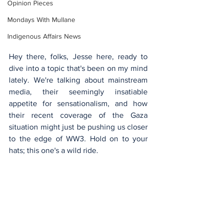
Opinion Pieces
Mondays With Mullane
Indigenous Affairs News
Hey there, folks, Jesse here, ready to 
dive into a topic that's been on my mind 
lately. We're talking about mainstream 
media, their seemingly insatiable 
appetite for sensationalism, and how 
their recent coverage of the Gaza 
situation might just be pushing us closer 
to the edge of WW3. Hold on to your 
hats; this one's a wild ride.