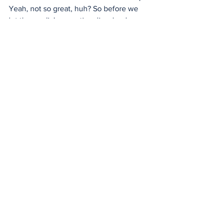
Yeah, not so great, huh? So before we 
let the media's sensationalism lead us 
down a path of no return, maybe it's 
time to take a step back, question the 
narratives, and demand some real, 
honest reporting.
Look, I get it, media outlets want 