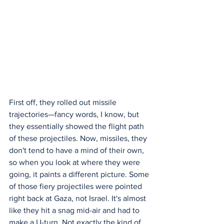
First off, they rolled out missile 
trajectories—fancy words, I know, but 
they essentially showed the flight path 
of these projectiles. Now, missiles, they 
don't tend to have a mind of their own, 
so when you look at where they were 
going, it paints a different picture. Some 
of those fiery projectiles were pointed 
right back at Gaza, not Israel. It's almost 
like they hit a snag mid-air and had to 
make a U-turn. Not exactly the kind of 