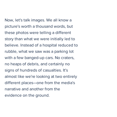
Now, let's talk images. We all know a 
picture's worth a thousand words, but 
these photos were telling a different 
story than what we were initially led to 
believe. Instead of a hospital reduced to 
rubble, what we saw was a parking lot 
with a few banged-up cars. No craters, 
no heaps of debris, and certainly no 
signs of hundreds of casualties. It's 
almost like we're looking at two entirely 
different places—one from the media's 
narrative and another from the 
evidence on the ground.