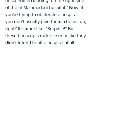
unscheduled landing "on the right side 
of the al-Ma’amadani hospital." Now, if 
you're trying to obliterate a hospital, 
you don't usually give them a heads-up, 
right? It's more like, "Surprise!" But 
these transcripts make it seem like they 
didn't intend to hit a hospital at all.