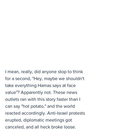
I mean, really, did anyone stop to think 
for a second, "Hey, maybe we shouldn't 
take everything Hamas says at face 
value"? Apparently not. These news 
outlets ran with this story faster than I 
can say "hot potato," and the world 
reacted accordingly. Anti-Israel protests 
erupted, diplomatic meetings got 
canceled, and all heck broke loose.