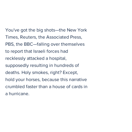
You've got the big shots—the New York 
Times, Reuters, the Associated Press, 
PBS, the BBC—falling over themselves 
to report that Israeli forces had 
recklessly attacked a hospital, 
supposedly resulting in hundreds of 
deaths. Holy smokes, right? Except, 
hold your horses, because this narrative 
crumbled faster than a house of cards in 
a hurricane.