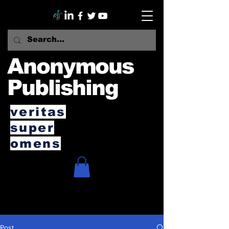
Anonymous
Publishing
veritas
super
omens
Post