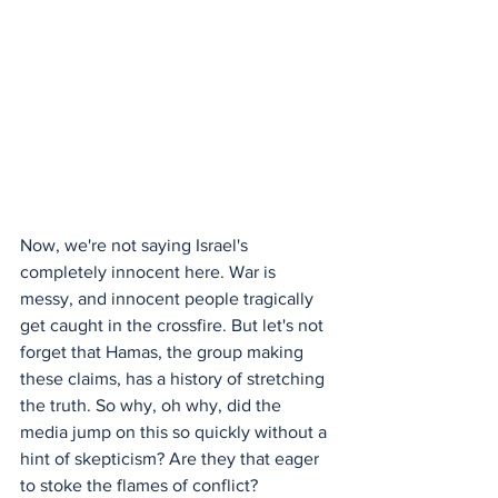
Now, we're not saying Israel's 
completely innocent here. War is 
messy, and innocent people tragically 
get caught in the crossfire. But let's not 
forget that Hamas, the group making 
these claims, has a history of stretching 
the truth. So why, oh why, did the 
media jump on this so quickly without a 
hint of skepticism? Are they that eager 
to stoke the flames of conflict?