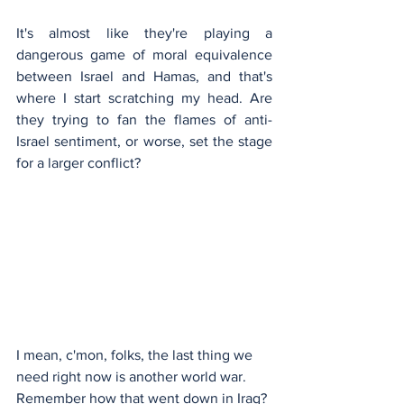
It's almost like they're playing a 
dangerous game of moral equivalence 
between Israel and Hamas, and that's 
where I start scratching my head. Are 
they trying to fan the flames of anti-
Israel sentiment, or worse, set the stage 
for a larger conflict?
I mean, c'mon, folks, the last thing we 
need right now is another world war. 
Remember how that went down in Iraq? 