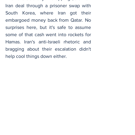
Iran deal through a prisoner swap with 
South Korea, where Iran got their 
embargoed money back from Qatar. No 
surprises here, but it's safe to assume 
some of that cash went into rockets for 
Hamas. Iran's anti-Israeli rhetoric and 
bragging about their escalation didn't 
help cool things down either.