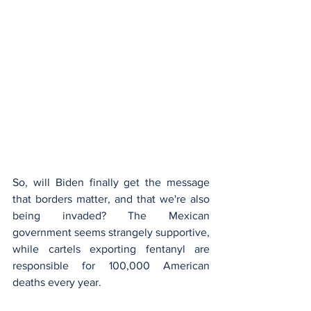
So, will Biden finally get the message 
that borders matter, and that we're also 
being invaded? The Mexican 
government seems strangely supportive, 
while cartels exporting fentanyl are 
responsible for 100,000 American 
deaths every year.