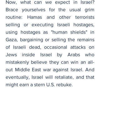
Now, what can we expect in Israel? 
Brace yourselves for the usual grim 
routine: Hamas and other terrorists 
selling or executing Israeli hostages, 
using hostages as "human shields" in 
Gaza, bargaining or selling the remains 
of Israeli dead, occasional attacks on 
Jews inside Israel by Arabs who 
mistakenly believe they can win an all-
out Middle East war against Israel. And 
eventually, Israel will retaliate, and that 
might earn a stern U.S. rebuke.