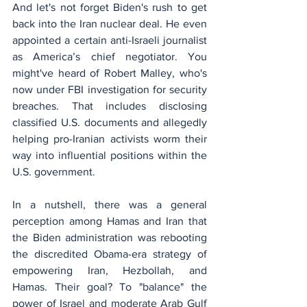
And let's not forget Biden's rush to get 
back into the Iran nuclear deal. He even 
appointed a certain anti-Israeli journalist 
as America’s chief negotiator. You 
might've heard of Robert Malley, who's 
now under FBI investigation for security 
breaches. That includes disclosing 
classified U.S. documents and allegedly 
helping pro-Iranian activists worm their 
way into influential positions within the 
U.S. government.
In a nutshell, there was a general 
perception among Hamas and Iran that 
the Biden administration was rebooting 
the discredited Obama-era strategy of 
empowering Iran, Hezbollah, and 
Hamas. Their goal? To "balance" the 
power of Israel and moderate Arab Gulf 