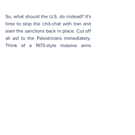
So, what should the U.S. do instead? It's 
time to stop the chit-chat with Iran and 
slam the sanctions back in place. Cut off 
all aid to the Palestinians immediately. 
Think of a 1973-style massive arms 
shipment to Israel. Send a clear message 
to Iran, Syria, Hezbollah, and others in 
the Middle East: Don't even think about 
intervening. Israel's got a tough battle 
ahead, and hesitation or weakness won't 
cut it. If the U.S. stands strong, maybe, 
just maybe, we can prevent more chaos 
from unfolding.