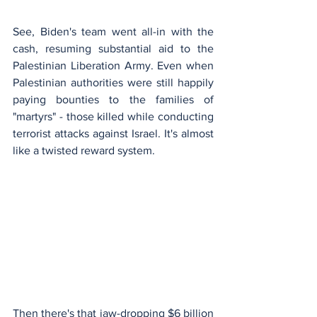
See, Biden's team went all-in with the 
cash, resuming substantial aid to the 
Palestinian Liberation Army. Even when 
Palestinian authorities were still happily 
paying bounties to the families of 
"martyrs" - those killed while conducting 
terrorist attacks against Israel. It's almost 
like a twisted reward system.
Then there's that jaw-dropping $6 billion 