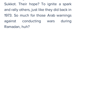
Sukkot. Their hope? To ignite a spark 
and rally others, just like they did back in 
1973. So much for those Arab warnings 
against conducting wars during 
Ramadan, huh?