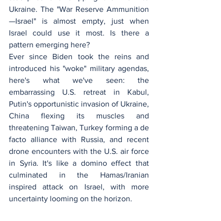
Ukraine. The "War Reserve Ammunition
—Israel" is almost empty, just when 
Israel could use it most. Is there a 
pattern emerging here?
Ever since Biden took the reins and 
introduced his "woke" military agendas, 
here's what we've seen: the 
embarrassing U.S. retreat in Kabul, 
Putin's opportunistic invasion of Ukraine, 
China flexing its muscles and 
threatening Taiwan, Turkey forming a de 
facto alliance with Russia, and recent 
drone encounters with the U.S. air force 
in Syria. It's like a domino effect that 
culminated in the Hamas/Iranian 
inspired attack on Israel, with more 
uncertainty looming on the horizon.