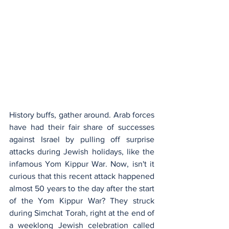
History buffs, gather around. Arab forces 
have had their fair share of successes 
against Israel by pulling off surprise 
attacks during Jewish holidays, like the 
infamous Yom Kippur War. Now, isn't it 
curious that this recent attack happened 
almost 50 years to the day after the start 
of the Yom Kippur War? They struck 
during Simchat Torah, right at the end of 
a weeklong Jewish celebration called 