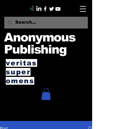
Anonymous
Publishing
veritas
super
omens
Post