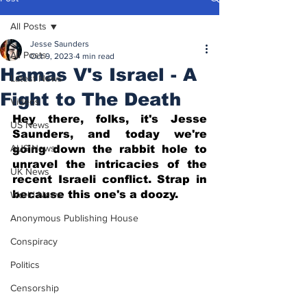
All Posts
Jesse Saunders
All Posts
Oct 9, 2023
4 min read
Hamas V's Israel - A
Latest News
Fight to The Death
Videos
Hey there, folks, it's Jesse 
US News
Saunders, and today we're 
AUS News
going down the rabbit hole to 
unravel the intricacies of the 
UK News
recent Israeli conflict. Strap in 
because this one's a doozy.
World News
Anonymous Publishing House
Conspiracy
Politics
Censorship