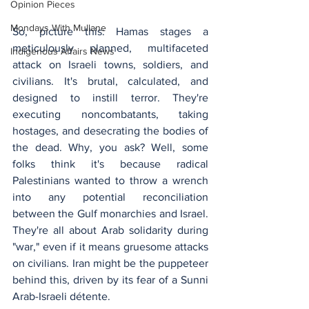
Opinion Pieces
Mondays With Mullane
So, picture this: Hamas stages a 
meticulously planned, multifaceted 
Indigenous Affairs News
attack on Israeli towns, soldiers, and 
civilians. It's brutal, calculated, and 
designed to instill terror. They're 
executing noncombatants, taking 
hostages, and desecrating the bodies of 
the dead. Why, you ask? Well, some 
folks think it's because radical 
Palestinians wanted to throw a wrench 
into any potential reconciliation 
between the Gulf monarchies and Israel. 
They're all about Arab solidarity during 
"war," even if it means gruesome attacks 
on civilians. Iran might be the puppeteer 
behind this, driven by its fear of a Sunni 
Arab-Israeli détente.