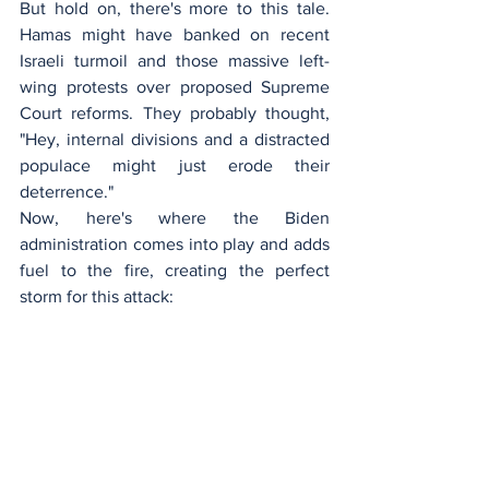
But hold on, there's more to this tale. 
Hamas might have banked on recent 
Israeli turmoil and those massive left-
wing protests over proposed Supreme 
Court reforms. They probably thought, 
"Hey, internal divisions and a distracted 
populace might just erode their 
deterrence."
Now, here's where the Biden 
administration comes into play and adds 
fuel to the fire, creating the perfect 
storm for this attack: