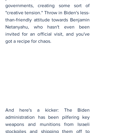
governments, creating some sort of 
"creative tension." Throw in Biden's less-
than-friendly attitude towards Benjamin 
Netanyahu, who hasn't even been 
invited for an official visit, and you've 
got a recipe for chaos.
And here's a kicker: The Biden 
administration has been pilfering key 
weapons and munitions from Israeli 
stockpiles and shipping them off to 