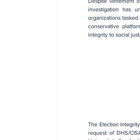
Despite vehement op
investigation has u
organizations tasked 
conservative platfo
integrity to social ju
The Election Integrity
request of DHS/CISA