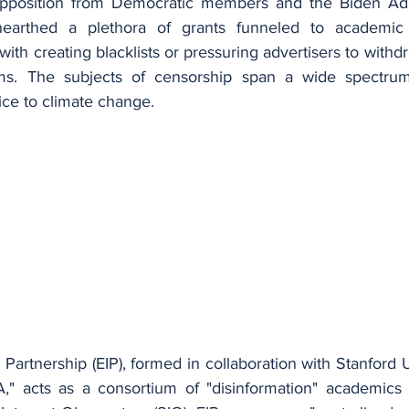
position from Democratic members and the Biden Admin
nearthed a plethora of grants funneled to academic a
with creating blacklists or pressuring advertisers to withd
rms. The subjects of censorship span a wide spectrum,
stice to climate change.
 Partnership (EIP), formed in collaboration with Stanford Un
," acts as a consortium of "disinformation" academics 