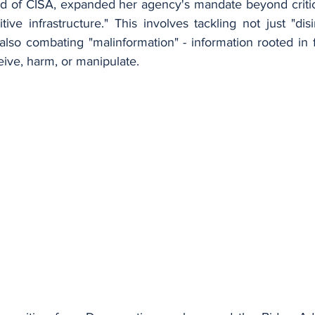
ad of CISA, expanded her agency's mandate beyond critical
ve infrastructure." This involves tackling not just "dis
also combating "malinformation" - information rooted in f
eive, harm, or manipulate.