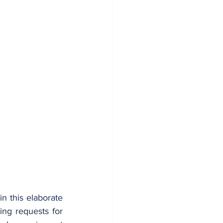
in this elaborate 
ng requests for 