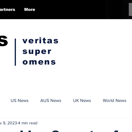
artners
More
s
veritas
super
omens
US News
AUS News
UK News
World News
v 9, 2023
4 min read
Conspiracy
Politics
Censorship
Opinion Pieces