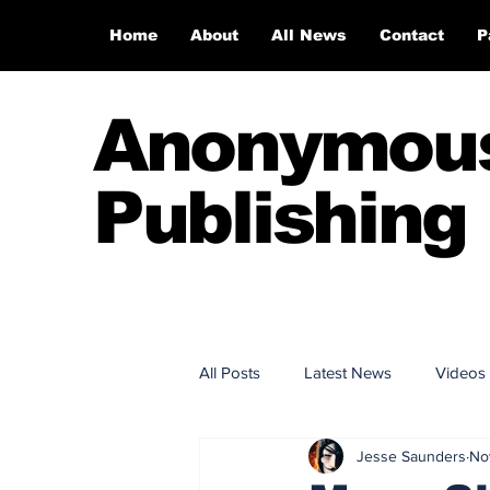
Home
About
All News
Contact
P
Anonymou
Publishing
All Posts
Latest News
Videos
Jesse Saunders
No
Anonymous Publishing House