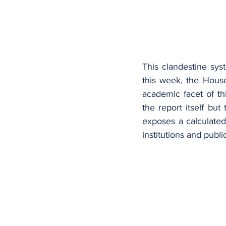
This clandestine sys
this week, the House
academic facet of th
the report itself but
exposes a calculated,
institutions and publi