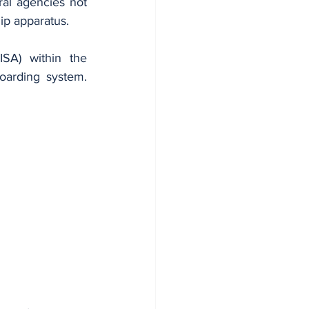
al agencies not 
hip apparatus.
SA) within the 
arding system. 