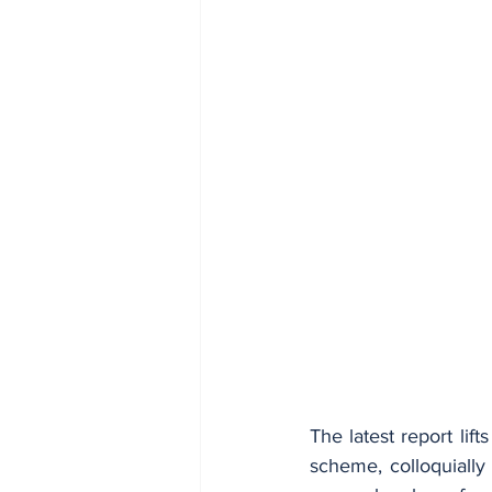
The latest report lift
scheme, colloquially