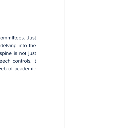
ommittees. Just 
elving into the 
ine is not just 
ech controls. It 
 web of academic 