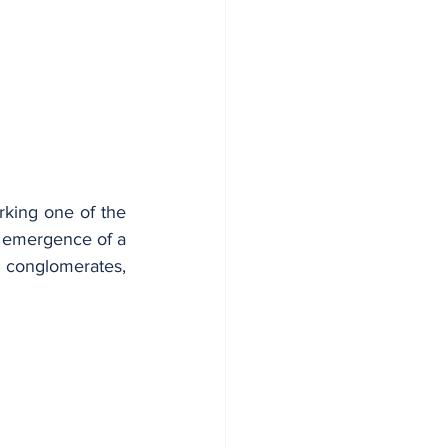
rking one of the 
 emergence of a 
conglomerates, 