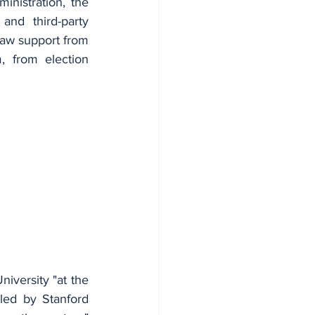
istration, the 
nd third-party 
raw support from 
 from election 
iversity "at the 
led by Stanford 