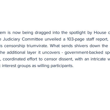
tem is now being dragged into the spotlight by House c
 Judiciary Committee unveiled a 103-page staff report, d
is censorship triumvirate. What sends shivers down the sp
 the additional layer it uncovers - government-backed spe
 coordinated effort to censor dissent, with an intricate
c interest groups as willing participants.