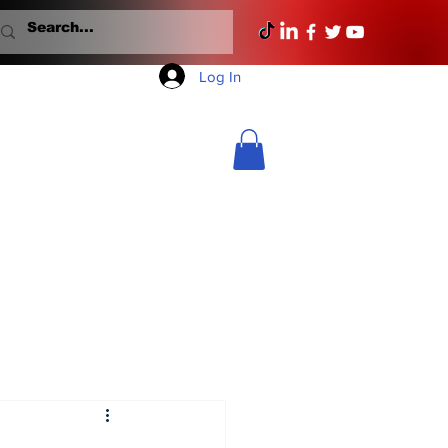
Log In
Mondays With Mullane