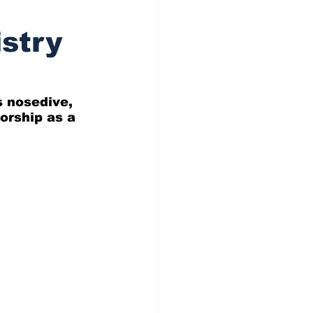
stry
s nosedive, 
orship as a 