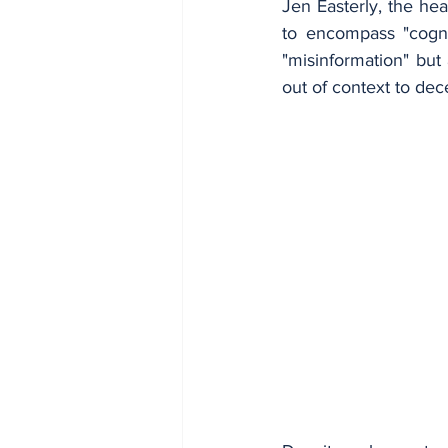
Jen Easterly, the he
to encompass "cogniti
"misinformation" but 
out of context to dec