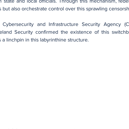
 state and local officials. Through this mechanism, feder
ls but also orchestrate control over this sprawling censors
 Cybersecurity and Infrastructure Security Agency (CI
and Security confirmed the existence of this switchbo
 linchpin in this labyrinthine structure.