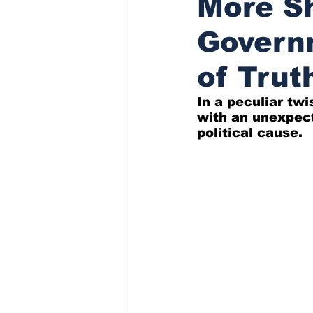
More Sh
Governm
Indigenous Affairs News
of Trut
In a peculiar twi
with an unexpect
political cause.