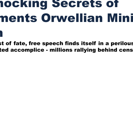
ocking Secrets of
ents Orwellian Mini
h
st of fate, free speech finds itself in a perilou
ed accomplice - millions rallying behind cens