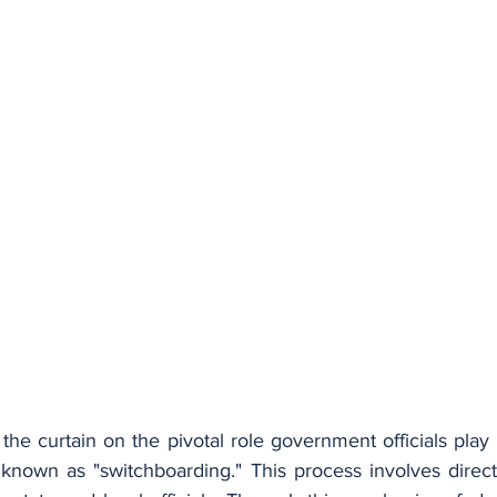
s the curtain on the pivotal role government officials play 
 known as "switchboarding." This process involves directi