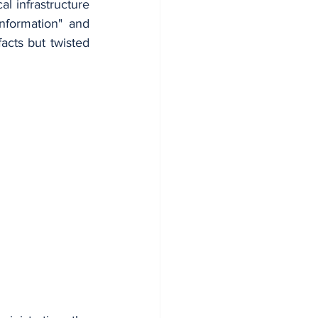
 infrastructure 
information" and 
acts but twisted 