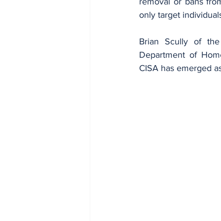
removal or bans from
only target individua
Brian Scully of the
Department of Homel
CISA has emerged as a