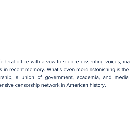
deral office with a vow to silence dissenting voices, ma
s in recent memory. What's even more astonishing is the
orship, a union of government, academia, and media 
ensive censorship network in American history.