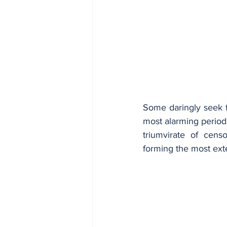
Some daringly seek fe
most alarming period
triumvirate of cens
forming the most ext