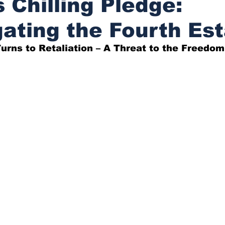
 Chilling Pledge:
gating the Fourth Es
urns to Retaliation – A Threat to the Freedom