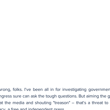
ong, folks. I've been all in for investigating governmen
ngress sure can ask the tough questions. But aiming the g
at the media and shouting "treason" – that's a threat to
acy, a free and independent press.