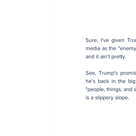
Sure, I've given Tru
media as the "enemy o
and it ain't pretty.
See, Trump's promis
he's back in the big
"people, things, and 
is a slippery slope.