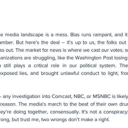
e media landscape is a mess. Bias runs rampant, and it f
ber. But here's the deal – it's up to us, the folks out 
ess out. The market for news is where we cast our votes, s
izations are struggling, like the Washington Post losing 
 still plays a critical role in our political system. Th
xposed lies, and brought unlawful conduct to light, fr
 any investigation into Comcast, NBC, or MSNBC is likely t
 treason. The media's march to the beat of their own drums
y're doing together, consensually. It's not a conspiracy; i
rong, but trust me, two wrongs don't make a right.