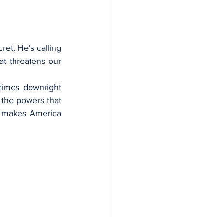
t. He's calling 
t threatens our 
imes downright 
 the powers that 
t makes America 