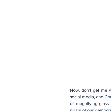
Now, don't get me wr
social media, and Co
ol' magnifying glass 
pillars of our democr