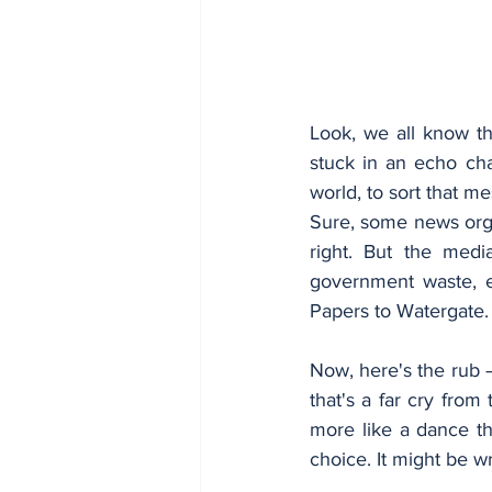
Look, we all know th
stuck in an echo cham
world, to sort that m
Sure, some news organ
right. But the media
government waste, e
Papers to Watergate.
Now, here's the rub –
that's a far cry from
more like a dance the
choice. It might be w