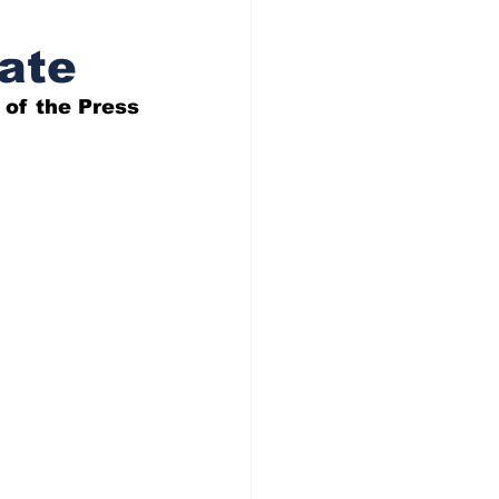
tate
 of the Press