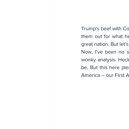
Trump's beef with Co
them out for what h
great nation. But let
Now, I've been no s
wonky analysis. Heck,
be. But this here pl
America – our First