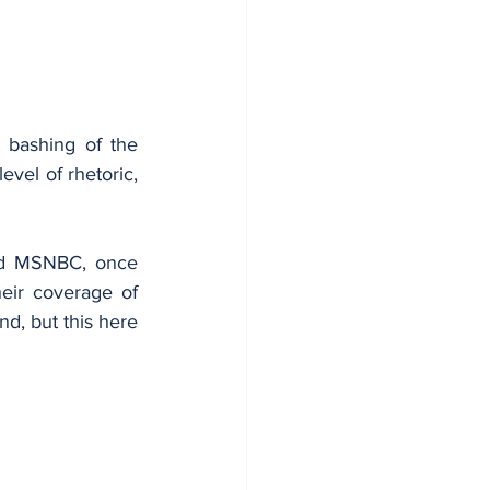
 bashing of the 
vel of rhetoric, 
nd MSNBC, once 
eir coverage of 
d, but this here 