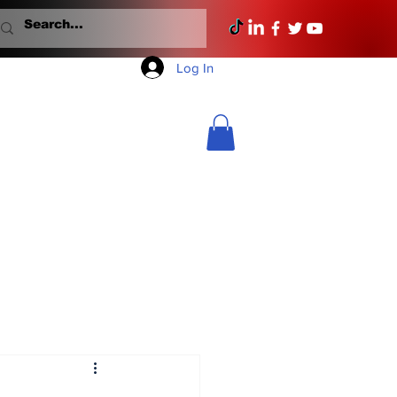
Log In
Mondays With Mullane