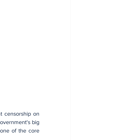
t censorship on 
overnment's big 
 one of the core 