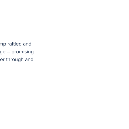
amp rattled and 
dge – promising 
ter through and 