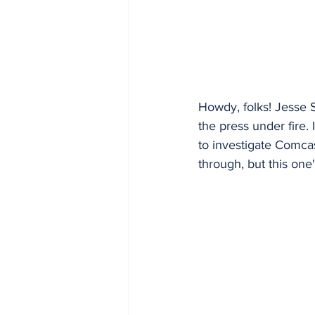
Howdy, folks! Jesse S
the press under fire
to investigate Comca
through, but this one