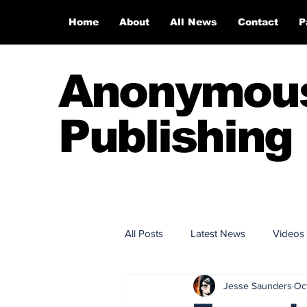
Home
About
All News
Contact
P
Anonymou
Publishing
All Posts
Latest News
Videos
Jesse Saunders
Oc
Anonymous Publishing House