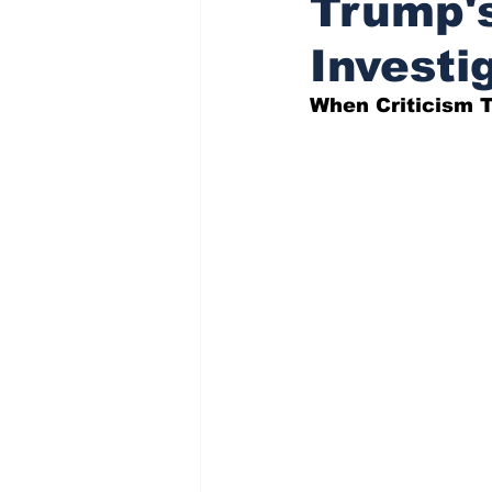
Trump's
Investi
Indigenous Affairs News
When Criticism T