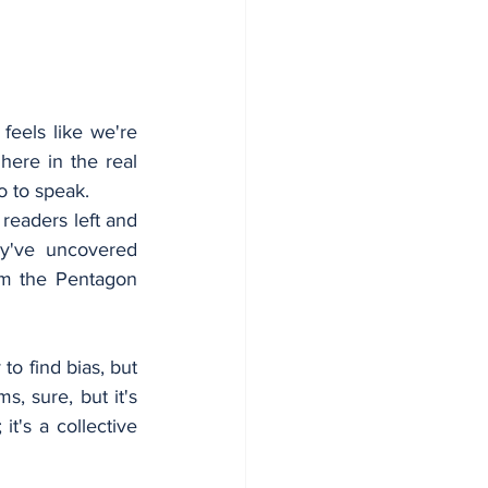
eels like we're 
here in the real 
o to speak.
readers left and 
ey've uncovered 
om the Pentagon 
o find bias, but 
, sure, but it's 
t's a collective 