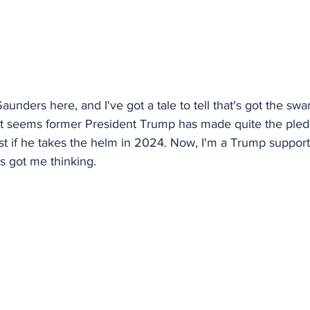
aunders here, and I've got a tale to tell that's got the sw
. It seems former President Trump has made quite the ple
st if he takes the helm in 2024. Now, I'm a Trump suppor
's got me thinking.