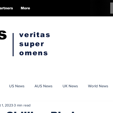
artners
More
s
veritas
super
omens
US News
AUS News
UK News
World News
t 1, 2023
3 min read
Conspiracy
Politics
Censorship
Opinion Pieces