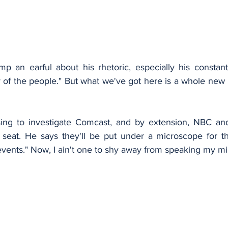
mp an earful about his rhetoric, especially his constant
f the people." But what we've got here is a whole new le
ing to investigate Comcast, and by extension, NBC a
 seat. He says they'll be put under a microscope for th
events." Now, I ain't one to shy away from speaking my min