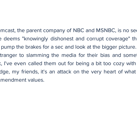
mcast, the parent company of NBC and MSNBC, is no secre
e deems "knowingly dishonest and corrupt coverage" tha
's pump the brakes for a sec and look at the bigger picture.
tranger to slamming the media for their bias and somet
 I've even called them out for being a bit too cozy with
edge, my friends, it's an attack on the very heart of wha
 Amendment values.