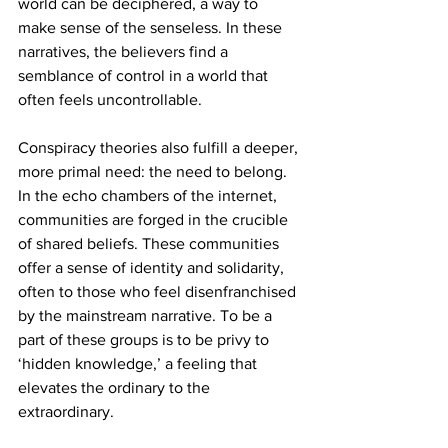
world can be deciphered, a way to 
make sense of the senseless. In these 
narratives, the believers find a 
semblance of control in a world that 
often feels uncontrollable.
Conspiracy theories also fulfill a deeper, 
more primal need: the need to belong. 
In the echo chambers of the internet, 
communities are forged in the crucible 
of shared beliefs. These communities 
offer a sense of identity and solidarity, 
often to those who feel disenfranchised 
by the mainstream narrative. To be a 
part of these groups is to be privy to 
‘hidden knowledge,’ a feeling that 
elevates the ordinary to the 
extraordinary.