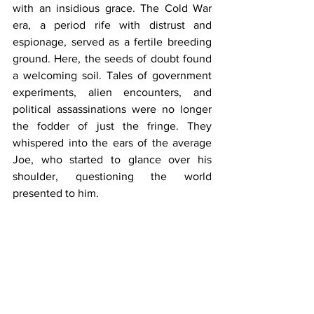
with an insidious grace. The Cold War 
era, a period rife with distrust and 
espionage, served as a fertile breeding 
ground. Here, the seeds of doubt found 
a welcoming soil. Tales of government 
experiments, alien encounters, and 
political assassinations were no longer 
the fodder of just the fringe. They 
whispered into the ears of the average 
Joe, who started to glance over his 
shoulder, questioning the world 
presented to him.