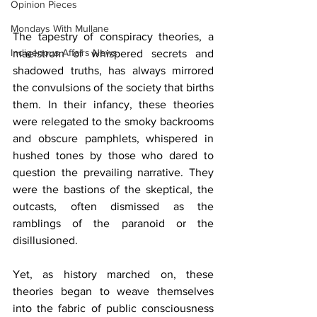
Opinion Pieces
Mondays With Mullane
The tapestry of conspiracy theories, a 
Indigenous Affairs News
maelstrom of whispered secrets and 
shadowed truths, has always mirrored 
the convulsions of the society that births 
them. In their infancy, these theories 
were relegated to the smoky backrooms 
and obscure pamphlets, whispered in 
hushed tones by those who dared to 
question the prevailing narrative. They 
were the bastions of the skeptical, the 
outcasts, often dismissed as the 
ramblings of the paranoid or the 
disillusioned.
Yet, as history marched on, these 
theories began to weave themselves 
into the fabric of public consciousness 