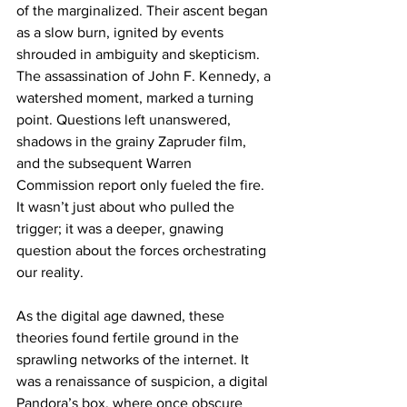
of the marginalized. Their ascent began 
as a slow burn, ignited by events 
shrouded in ambiguity and skepticism. 
The assassination of John F. Kennedy, a 
watershed moment, marked a turning 
point. Questions left unanswered, 
shadows in the grainy Zapruder film, 
and the subsequent Warren 
Commission report only fueled the fire. 
It wasn’t just about who pulled the 
trigger; it was a deeper, gnawing 
question about the forces orchestrating 
our reality.
As the digital age dawned, these 
theories found fertile ground in the 
sprawling networks of the internet. It 
was a renaissance of suspicion, a digital 
Pandora’s box, where once obscure 