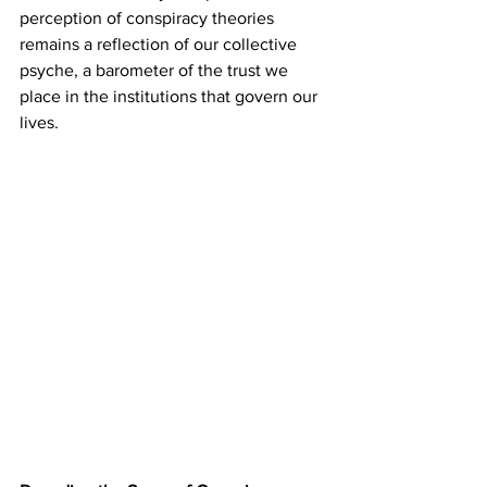
perception of conspiracy theories 
remains a reflection of our collective 
psyche, a barometer of the trust we 
place in the institutions that govern our 
lives.