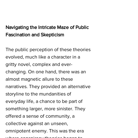
Navigating the Intricate Maze of Public 
Fascination and Skepticism
The public perception of these theories 
evolved, much like a character in a 
gritty novel, complex and ever-
changing. On one hand, there was an 
almost magnetic allure to these 
narratives. They provided an alternative 
storyline to the mundanities of 
everyday life, a chance to be part of 
something larger, more sinister. They 
offered a sense of community, a 
collective against an unseen, 
omnipotent enemy. This was the era 