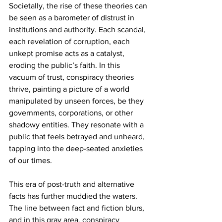
Societally, the rise of these theories can 
be seen as a barometer of distrust in 
institutions and authority. Each scandal, 
each revelation of corruption, each 
unkept promise acts as a catalyst, 
eroding the public’s faith. In this 
vacuum of trust, conspiracy theories 
thrive, painting a picture of a world 
manipulated by unseen forces, be they 
governments, corporations, or other 
shadowy entities. They resonate with a 
public that feels betrayed and unheard, 
tapping into the deep-seated anxieties 
of our times.
This era of post-truth and alternative 
facts has further muddied the waters. 
The line between fact and fiction blurs, 
and in this gray area, conspiracy 