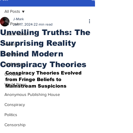
All Posts
J-Mark
All Posts
Jan 17, 2024
22 min read
Unveiling Truths: The
Latest News
Surprising Reality
Videos
Behind Modern
US News
Conspiracy Theories
AUS News
Conspiracy Theories Evolved 
UK News
from Fringe Beliefs to 
World News
Mainstream Suspicions
Anonymous Publishing House
Conspiracy
Politics
Censorship