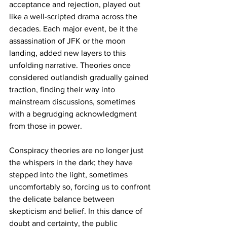
acceptance and rejection, played out 
like a well-scripted drama across the 
decades. Each major event, be it the 
assassination of JFK or the moon 
landing, added new layers to this 
unfolding narrative. Theories once 
considered outlandish gradually gained 
traction, finding their way into 
mainstream discussions, sometimes 
with a begrudging acknowledgment 
from those in power.
Conspiracy theories are no longer just 
the whispers in the dark; they have 
stepped into the light, sometimes 
uncomfortably so, forcing us to confront 
the delicate balance between 
skepticism and belief. In this dance of 
doubt and certainty, the public 