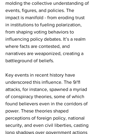
molding the collective understanding of 
events, figures, and policies. The 
impact is manifold - from eroding trust 
in institutions to fueling polarization, 
from shaping voting behaviors to 
influencing policy debates. It’s a realm 
where facts are contested, and 
narratives are weaponized, creating a 
battleground of beliefs.
Key events in recent history have 
underscored this influence. The 9/11 
attacks, for instance, spawned a myriad 
of conspiracy theories, some of which 
found believers even in the corridors of 
power. These theories shaped 
perceptions of foreign policy, national 
security, and even civil liberties, casting 
long shadows over government actions 