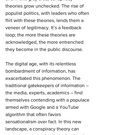
theories grow unchecked. The rise of 
populist politics, with leaders who often 
flirt with these theories, lends them a 
veneer of legitimacy. It’s a feedback 
loop; the more these theories are 
acknowledged, the more entrenched 
they become in the public discourse.
The digital age, with its relentless 
bombardment of information, has 
exacerbated this phenomenon. The 
traditional gatekeepers of information – 
the media, experts, academics – find 
themselves contending with a populace 
armed with Google and a YouTube 
algorithm that often favors 
sensationalism over fact. In this new 
landscape, a conspiracy theory can 