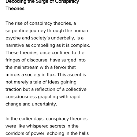
Decoding the Surge of Conspiracy 
Theories
The rise of conspiracy theories, a 
serpentine journey through the human 
psyche and society’s underbelly, is a 
narrative as compelling as it is complex. 
These theories, once confined to the 
fringes of discourse, have surged into 
the mainstream with a fervor that 
mirrors a society in flux. This ascent is 
not merely a tale of ideas gaining 
traction but a reflection of a collective 
consciousness grappling with rapid 
change and uncertainty.
In the earlier days, conspiracy theories 
were like whispered secrets in the 
corridors of power, echoing in the halls 