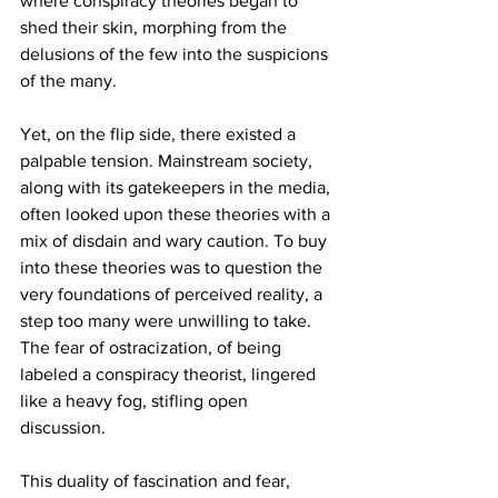
where conspiracy theories began to 
shed their skin, morphing from the 
delusions of the few into the suspicions 
of the many.
Yet, on the flip side, there existed a 
palpable tension. Mainstream society, 
along with its gatekeepers in the media, 
often looked upon these theories with a 
mix of disdain and wary caution. To buy 
into these theories was to question the 
very foundations of perceived reality, a 
step too many were unwilling to take. 
The fear of ostracization, of being 
labeled a conspiracy theorist, lingered 
like a heavy fog, stifling open 
discussion.
This duality of fascination and fear, 