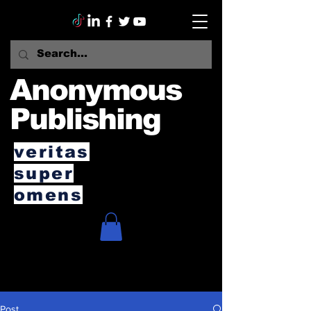
Anonymous
Publishing
veritas
super
omens
Post