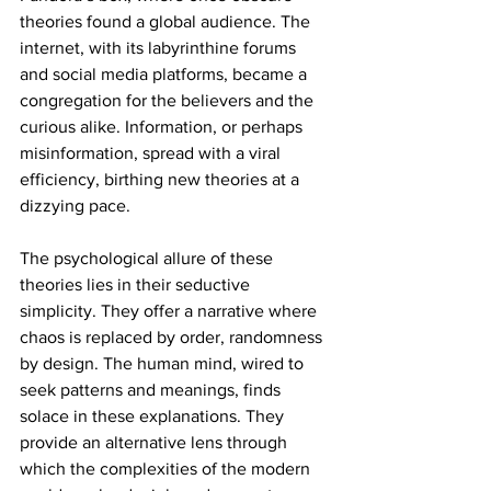
theories found a global audience. The 
internet, with its labyrinthine forums 
and social media platforms, became a 
congregation for the believers and the 
curious alike. Information, or perhaps 
misinformation, spread with a viral 
efficiency, birthing new theories at a 
dizzying pace.
The psychological allure of these 
theories lies in their seductive 
simplicity. They offer a narrative where 
chaos is replaced by order, randomness 
by design. The human mind, wired to 
seek patterns and meanings, finds 
solace in these explanations. They 
provide an alternative lens through 
which the complexities of the modern 