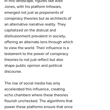
In this landscape, figures like Alex 
Jones, with his platform Infowars, 
emerged not just as proponents of 
conspiracy theories but as architects of 
an alternative narrative reality. They 
capitalized on the distrust and 
disillusionment prevalent in society, 
offering an alternate lens through which 
to view the world. Their influence is a 
testament to the power of conspiracy 
theories to not just reflect but also 
shape public opinion and political 
discourse.
The rise of social media has only 
accelerated this influence, creating 
echo chambers where these theories 
flourish unchecked. The algorithms that 
power these platforms ensure that once 