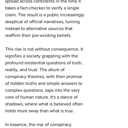
spread across continents in the time it 
takes a fact-checker to verify a single 
claim. The result is a public increasingly 
skeptical of official narratives, turning 
instead to alternative sources that 
reaffirm their pre-existing beliefs.
This rise is not without consequence. It 
signifies a society grappling with the 
profound existential questions of truth, 
reality, and trust. The allure of 
conspiracy theories, with their promise 
of hidden truths and simple answers to 
complex questions, taps into the very 
core of human nature. It's a dance of 
shadows, where what is believed often 
holds more sway than what is true.
In essence, the rise of conspiracy 