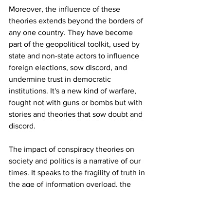
Moreover, the influence of these 
theories extends beyond the borders of 
any one country. They have become 
part of the geopolitical toolkit, used by 
state and non-state actors to influence 
foreign elections, sow discord, and 
undermine trust in democratic 
institutions. It's a new kind of warfare, 
fought not with guns or bombs but with 
stories and theories that sow doubt and 
discord.
The impact of conspiracy theories on 
society and politics is a narrative of our 
times. It speaks to the fragility of truth in 
the age of information overload, the 
vulnerability of the public to 
manipulation, and the power of 