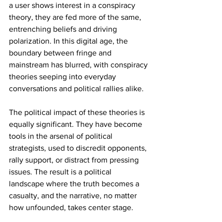
a user shows interest in a conspiracy 
theory, they are fed more of the same, 
entrenching beliefs and driving 
polarization. In this digital age, the 
boundary between fringe and 
mainstream has blurred, with conspiracy 
theories seeping into everyday 
conversations and political rallies alike.
The political impact of these theories is 
equally significant. They have become 
tools in the arsenal of political 
strategists, used to discredit opponents, 
rally support, or distract from pressing 
issues. The result is a political 
landscape where the truth becomes a 
casualty, and the narrative, no matter 
how unfounded, takes center stage.