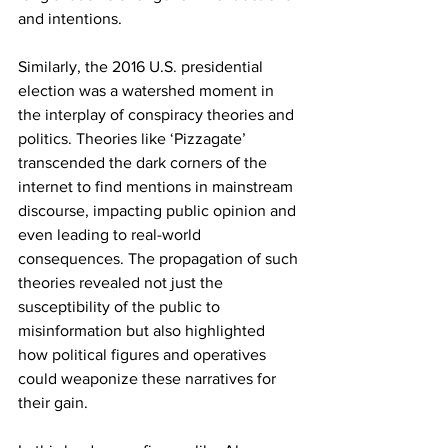
and intentions.
Similarly, the 2016 U.S. presidential 
election was a watershed moment in 
the interplay of conspiracy theories and 
politics. Theories like ‘Pizzagate’ 
transcended the dark corners of the 
internet to find mentions in mainstream 
discourse, impacting public opinion and 
even leading to real-world 
consequences. The propagation of such 
theories revealed not just the 
susceptibility of the public to 
misinformation but also highlighted 
how political figures and operatives 
could weaponize these narratives for 
their gain.