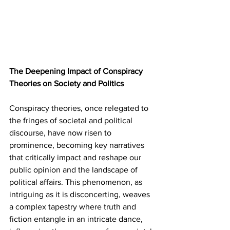
The Deepening Impact of Conspiracy 
Theories on Society and Politics
Conspiracy theories, once relegated to 
the fringes of societal and political 
discourse, have now risen to 
prominence, becoming key narratives 
that critically impact and reshape our 
public opinion and the landscape of 
political affairs. This phenomenon, as 
intriguing as it is disconcerting, weaves 
a complex tapestry where truth and 
fiction entangle in an intricate dance, 