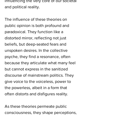
influencing the very core of our societal 
and political reality.
The influence of these theories on 
public opinion is both profound and 
paradoxical. They function like a 
distorted mirror, reflecting not just 
beliefs, but deep-seated fears and 
unspoken desires. In the collective 
psyche, they find a resonance, often 
because they articulate what many feel 
but cannot express in the sanitized 
discourse of mainstream politics. They 
give voice to the voiceless, power to 
the powerless, albeit in a form that 
often distorts and disfigures reality.
As these theories permeate public 
consciousness, they shape perceptions, 