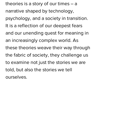
theories is a story of our times – a 
narrative shaped by technology, 
psychology, and a society in transition. 
It is a reflection of our deepest fears 
and our unending quest for meaning in 
an increasingly complex world. As 
these theories weave their way through 
the fabric of society, they challenge us 
to examine not just the stories we are 
told, but also the stories we tell 
ourselves.