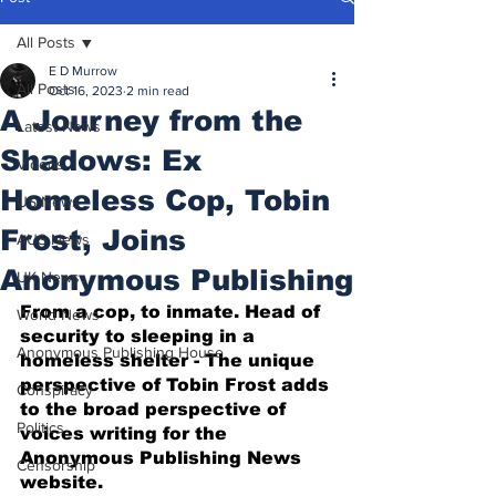
All Posts
E D Murrow
All Posts
Oct 16, 2023
2 min read
A Journey from the
Latest News
Shadows: Ex
Videos
Homeless Cop, Tobin
US News
Frost, Joins
AUS News
Anonymous Publishing
UK News
From a cop, to inmate. Head of 
World News
security to sleeping in a 
Anonymous Publishing House
homeless shelter - The unique 
perspective of Tobin Frost adds 
Conspiracy
to the broad perspective of 
Politics
voices writing for the 
Anonymous Publishing News 
Censorship
website.