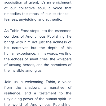
acquisition of talent; it’s an enrichment 
of our collective soul, a voice that 
embodies the ethos of our existence - 
fearless, unyielding, and authentic.
As Tobin Frost steps into the esteemed 
corridors of Anonymous Publishing, he 
brings with him not just the richness of 
his narratives but the depth of his 
human experience. In his words, we find 
the echoes of silent cries, the whispers 
of unsung heroes, and the narratives of 
the invisible among us.
Join us in welcoming Tobin, a voice 
from the shadows, a narrative of 
resilience, and a testament to the 
unyielding power of the human spirit. In 
the world of Anonymous Publishing, 