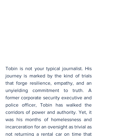
Tobin is not your typical journalist. His 
journey is marked by the kind of trials 
that forge resilience, empathy, and an 
unyielding commitment to truth. A 
former corporate security executive and 
police officer, Tobin has walked the 
corridors of power and authority. Yet, it 
was his months of homelessness and 
incarceration for an oversight as trivial as 
not returning a rental car on time that 