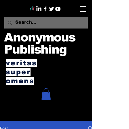
Anonymous
Publishing
veritas
super
omens
Post