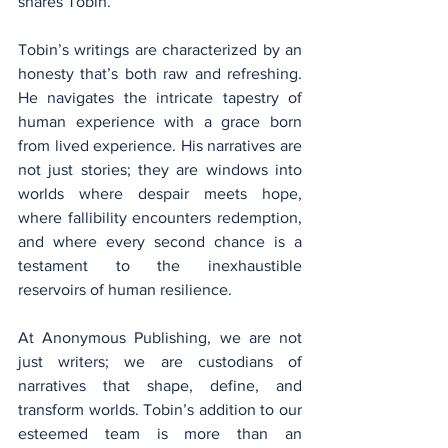
shares Tobin.
Tobin’s writings are characterized by an 
honesty that’s both raw and refreshing. 
He navigates the intricate tapestry of 
human experience with a grace born 
from lived experience. His narratives are 
not just stories; they are windows into 
worlds where despair meets hope, 
where fallibility encounters redemption, 
and where every second chance is a 
testament to the inexhaustible 
reservoirs of human resilience.
At Anonymous Publishing, we are not 
just writers; we are custodians of 
narratives that shape, define, and 
transform worlds. Tobin’s addition to our 
esteemed team is more than an 