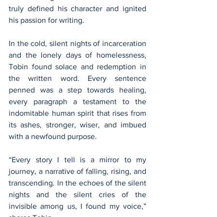
truly defined his character and ignited 
his passion for writing.
In the cold, silent nights of incarceration 
and the lonely days of homelessness, 
Tobin found solace and redemption in 
the written word. Every sentence 
penned was a step towards healing, 
every paragraph a testament to the 
indomitable human spirit that rises from 
its ashes, stronger, wiser, and imbued 
with a newfound purpose.
“Every story I tell is a mirror to my 
journey, a narrative of falling, rising, and 
transcending. In the echoes of the silent 
nights and the silent cries of the 
invisible among us, I found my voice,” 