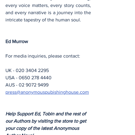
every voice matters, every story counts, 
and every narrative is a journey into the 
intricate tapestry of the human soul.
Ed Murrow
For media inquiries, please contact:
UK - 020 3404 2295
USA - 0650 278 4440
AUS - 02 9072 9499
press@anonymouspubishinghouse.com
Help Support Ed, Tobin and the rest of 
our Authors by visiting the store to get 
your copy of the latest Anonymous 