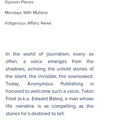
Opinion Pieces
Mondays With Mullane
Indigenous Affairs News
In the world of journalism, every so 
often, a voice emerges from the 
shadows, echoing the untold stories of 
the silent, the invisible, the overlooked. 
Today, Anonymous Publishing is 
honored to welcome such a voice, Tobin 
Frost (a.k.a. Edward Bates), a man whose 
life narrative is as compelling as the 
stories he’s destined to tell.