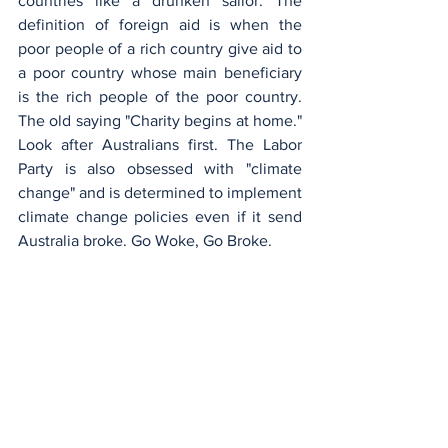
countries like a drunken sailor. The 
definition of foreign aid is when the 
poor people of a rich country give aid to 
a poor country whose main beneficiary 
is the rich people of the poor country. 
The old saying "Charity begins at home." 
Look after Australians first. The Labor 
Party is also obsessed with "climate 
change" and is determined to implement 
climate change policies even if it send 
Australia broke. Go Woke, Go Broke.