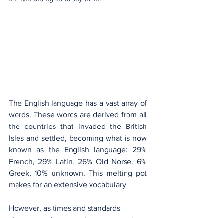
The English language has a vast array of 
words. These words are derived from all 
the countries that invaded the British 
Isles and settled, becoming what is now 
known as the English language: 29% 
French, 29% Latin, 26% Old Norse, 6% 
Greek, 10% unknown. This melting pot 
makes for an extensive vocabulary.
However, as times and standards 