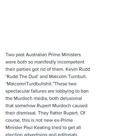
Two past Australian Prime Ministers 
were both so manifestly incompetent 
their parties got rid of them. Kevin Rudd 
‘Rudd The Dud’ and Malcolm Turnbull, 
‘MalcomnTurdbullshit.”These two 
spectacular failures are lobbying to ban 
the Murdoch media, both delusional 
that somehow Rupert Murdoch caused 
their dismissal. They flatter Rupert. Of 
course, this is not new ex-Prime 
Minister Paul Keating tried to get all 
election advertising and editorials 