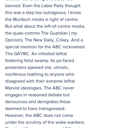
banned. Even the Labor Party thought 
this was a step too outrageous. I know 
the Murdoch media is right of centre. 
But what about the left-of-centre media, 
the quasi-commo The Guardian ( my 
Opinion), The New Daily, Crikey. And a 
special mention for the ABC nicknamed 
The GAYBC. An infested leftist 
festering fetid swamp. Its po-faced 
presenters spewed vile, vitriolic, 
vociferous loathing to anyone who 
disagreed with their extreme leftist 
Marxist ideologies. The ABC never 
engages in reasoned debate but 
denounces and denigrates those 
deemed to have transgressed. 
However, the ABC does not come 
under the scrutiny of the woke wankers. 