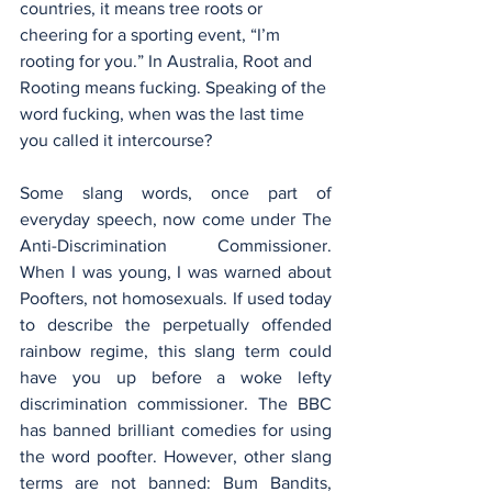
countries, it means tree roots or 
cheering for a sporting event, “I’m 
rooting for you.” In Australia, Root and 
Rooting means fucking. Speaking of the 
word fucking, when was the last time 
you called it intercourse?
Some slang words, once part of 
everyday speech, now come under The 
Anti-Discrimination Commissioner. 
When I was young, I was warned about 
Poofters, not homosexuals. If used today 
to describe the perpetually offended 
rainbow regime, this slang term could 
have you up before a woke lefty 
discrimination commissioner. The BBC 
has banned brilliant comedies for using 
the word poofter. However, other slang 
terms are not banned: Bum Bandits, 