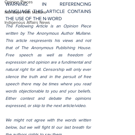
Opinion Pieces
WARNING: IN REFERENCING 
LANGUAGE THIS ARTICLE CONTAINS 
Mondays With Mullane
THE USE OF THE N-WORD
Indigenous Affairs News
The Following Article is an Opinion Piece 
written by The Anonymous Author Mullane. 
This article respresents his views and not 
that of The Anonymous Publishing House. 
Free speech as well as freedom of 
expression and opinion are a fundimental and 
natural right for all. Censorship will only ever 
silence the truth and in the persuit of free 
speech there may be times where you read 
words objectionable to you and your beliefs. 
Either contest and debate the opinions 
expressed, or skip to the next article/video.
We might not agree with the words written 
below, but we will fight til our last breath for 
the authors rights to say them.