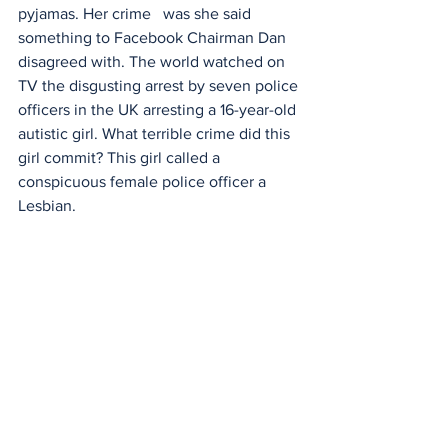
pyjamas. Her crime   was she said 
something to Facebook Chairman Dan 
disagreed with. The world watched on 
TV the disgusting arrest by seven police 
officers in the UK arresting a 16-year-old 
autistic girl. What terrible crime did this 
girl commit? This girl called a 
conspicuous female police officer a 
Lesbian.