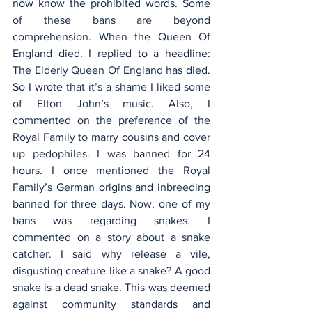
now know the prohibited words. Some 
of these bans are beyond 
comprehension. When the Queen Of 
England died. I replied to a headline: 
The Elderly Queen Of England has died. 
So I wrote that it’s a shame I liked some 
of Elton John’s music. Also, I 
commented on the preference of the 
Royal Family to marry cousins and cover 
up pedophiles. I was banned for 24 
hours. I once mentioned the Royal 
Family’s German origins and inbreeding 
banned for three days. Now, one of my 
bans was regarding snakes. I 
commented on a story about a snake 
catcher. I said why release a vile, 
disgusting creature like a snake? A good 
snake is a dead snake. This was deemed 
against community standards and 