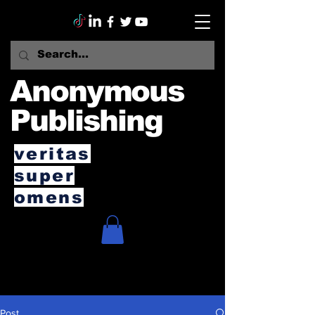
Anonymous
Publishing
veritas
super
omens
Post