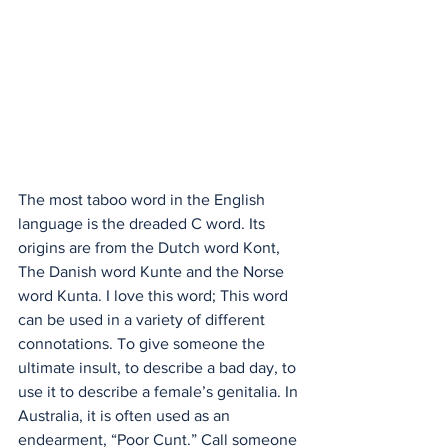
The most taboo word in the English 
language is the dreaded C word. Its 
origins are from the Dutch word Kont, 
The Danish word Kunte and the Norse 
word Kunta. I love this word; This word 
can be used in a variety of different 
connotations. To give someone the 
ultimate insult, to describe a bad day, to 
use it to describe a female’s genitalia. In 
Australia, it is often used as an 
endearment, “Poor Cunt.” Call someone 