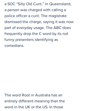
a SOC “Silly Old Cunt.” In Queensland, 
a person was charged with calling a 
police officer a cunt. The magistrate 
dismissed the charge, saying it was now 
part of everyday usage. The ABC does 
frequently drop the C word by its not 
funny presenters identifying as 
comedians. 
The word Root in Australia has an 
entirely different meaning than the 
word in the UK or the US. In those 