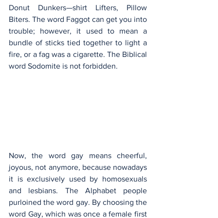
Donut Dunkers—shirt Lifters, Pillow 
Biters. The word Faggot can get you into 
trouble; however, it used to mean a 
bundle of sticks tied together to light a 
fire, or a fag was a cigarette. The Biblical 
word Sodomite is not forbidden.
Now, the word gay means cheerful, 
joyous, not anymore, because nowadays 
it is exclusively used by homosexuals 
and lesbians. The Alphabet people 
purloined the word gay. By choosing the 
word Gay, which was once a female first 