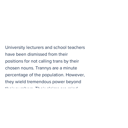
University lecturers and school teachers 
have been dismissed from their 
positions for not calling trans by their 
chosen nouns. Trannys are a minute 
percentage of the population. However, 
they wield tremendous power beyond 
their numbers. Their claims are mind- 
boggling. They want to ban all 
references to gender. They have 
adopted ambiguity about the
truth.