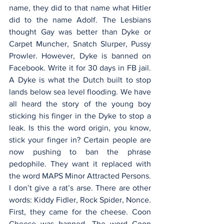
name, they did to that name what Hitler 
did to the name Adolf. The Lesbians 
thought Gay was better than Dyke or 
Carpet Muncher, Snatch Slurper, Pussy 
Prowler. However, Dyke is banned on 
Facebook. Write it for 30 days in FB jail. 
A Dyke is what the Dutch built to stop 
lands below sea level flooding. We have 
all heard the story of the young boy 
sticking his finger in the Dyke to stop a 
leak. Is this the word origin, you know, 
stick your finger in? Certain people are 
now pushing to ban the phrase 
pedophile. They want it replaced with 
the word MAPS Minor Attracted Persons. 
I don’t give a rat’s arse. There are other 
words: Kiddy Fidler, Rock Spider, Nonce. 
First, they came for the cheese. Coon 
Cheese was banned. The word Coon 