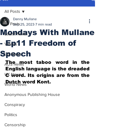
All Posts
Danny Mullane
All Posts
Sep 25, 2023
7 min read
Mondays With Mullane
Latest News
- Ep11 Freedom of
Videos
Speech
US News
The most taboo word in the 
AUS News
English language is the dreaded 
UK News
C word. Its origins are from the 
Dutch word Kont.
World News
Anonymous Publishing House
Conspiracy
Politics
Censorship