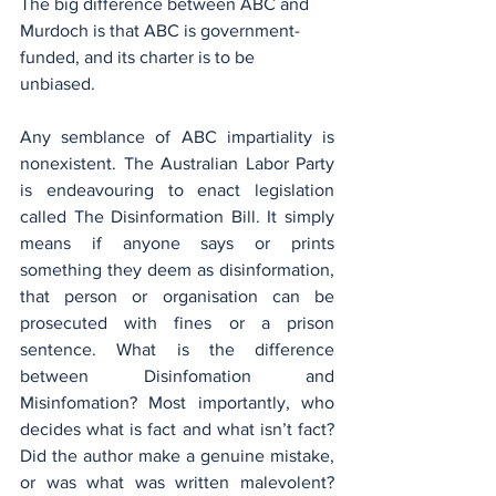
The big difference between ABC and 
Murdoch is that ABC is government-
funded, and its charter is to be 
unbiased. 
Any semblance of ABC impartiality is 
nonexistent. The Australian Labor Party 
is endeavouring to enact legislation 
called The Disinformation Bill. It simply 
means if anyone says or prints 
something they deem as disinformation, 
that person or organisation can be 
prosecuted with fines or a prison 
sentence. What is the difference 
between Disinfomation and 
Misinfomation? Most importantly, who 
decides what is fact and what isn’t fact? 
Did the author make a genuine mistake, 
or was what was written malevolent? 