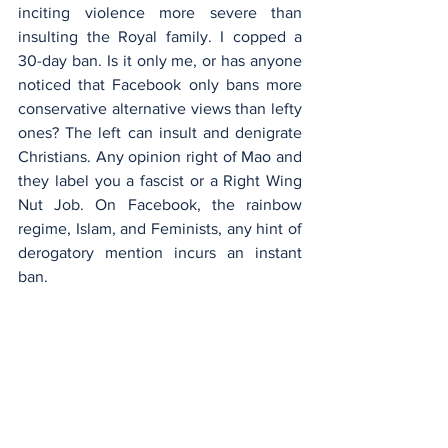
inciting violence more severe than 
insulting the Royal family. I copped a 
30-day ban. Is it only me, or has anyone 
noticed that Facebook only bans more 
conservative alternative views than lefty 
ones? The left can insult and denigrate 
Christians. Any opinion right of Mao and 
they label you a fascist or a Right Wing 
Nut Job. On Facebook, the rainbow 
regime, Islam, and Feminists, any hint of 
derogatory mention incurs an instant 
ban.