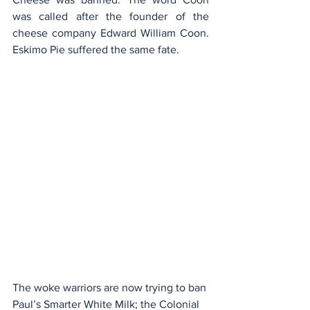
was called after the founder of the 
cheese company Edward William Coon. 
Eskimo Pie suffered the same fate.
The woke warriors are now trying to ban 
Paul’s Smarter White Milk; the Colonial 