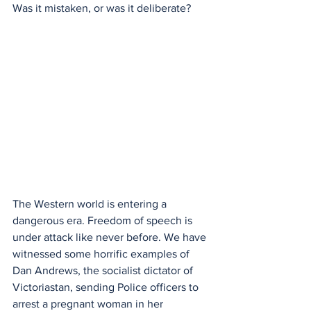
Was it mistaken, or was it deliberate?
The Western world is entering a 
dangerous era. Freedom of speech is 
under attack like never before. We have 
witnessed some horrific examples of 
Dan Andrews, the socialist dictator of 
Victoriastan, sending Police officers to 
arrest a pregnant woman in her 