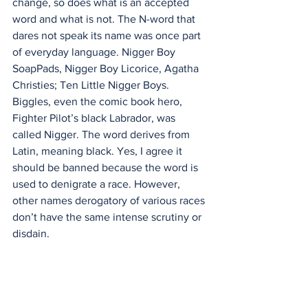
change, so does what is an accepted 
word and what is not. The N-word that 
dares not speak its name was once part 
of everyday language. Nigger Boy 
SoapPads, Nigger Boy Licorice, Agatha 
Christies; Ten Little Nigger Boys. 
Biggles, even the comic book hero, 
Fighter Pilot’s black Labrador, was 
called Nigger. The word derives from 
Latin, meaning black. Yes, I agree it 
should be banned because the word is 
used to denigrate a race. However, 
other names derogatory of various races 
don’t have the same intense scrutiny or 
disdain.