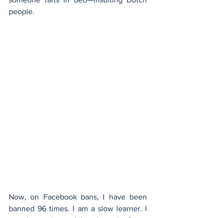
people.
Now, on Facebook bans, I have been 
banned 96 times. I am a slow learner. I 