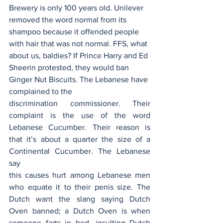
Brewery is only 100 years old. Unilever 
removed the word normal from its 
shampoo because it offended people 
with hair that was not normal. FFS, what 
about us, baldies? If Prince Harry and Ed 
Sheerin protested, they would ban 
Ginger Nut Biscuits. The Lebanese have 
complained to the
discrimination commissioner. Their 
complaint is the use of the word 
Lebanese Cucumber. Their reason is 
that it’s about a quarter the size of a 
Continental Cucumber. The Lebanese 
say
this causes hurt among Lebanese men 
who equate it to their penis size. The 
Dutch want the slang saying Dutch 
Oven banned; a Dutch Oven is when 
someone farts in bed—insulting Dutch 