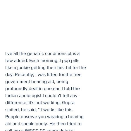
I've all the geriatric conditions plus a 
few added. Each morning, I pop pills 
like a junkie getting their first hit for the 
day. Recently, I was fitted for the free 
government hearing aid, being 
profoundly deaf in one ear. I told the 
Indian audiologist I couldn't tell any 
difference; it's not working. Gupta 
smiled; he said, "It works like this. 
People observe you wearing a hearing 
aid and speak loudly. He then tried to 
sell me a $6000,00 super deluxe 