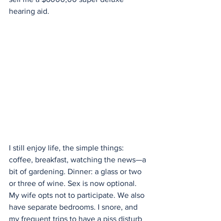
hearing aid.
I still enjoy life, the simple things: 
coffee, breakfast, watching the news—a 
bit of gardening. Dinner: a glass or two 
or three of wine. Sex is now optional. 
My wife opts not to participate. We also 
have separate bedrooms. I snore, and 
my frequent trips to have a piss disturb 