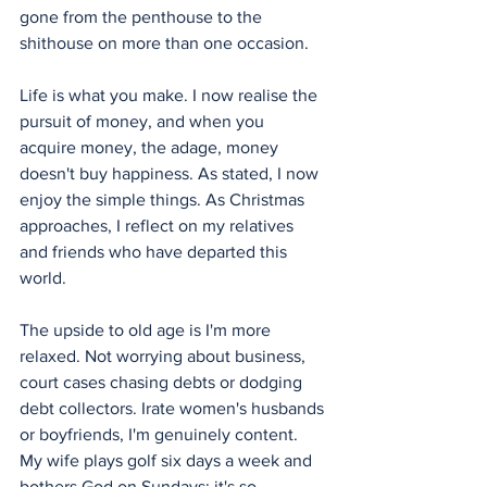
gone from the penthouse to the 
shithouse on more than one occasion.
Life is what you make. I now realise the 
pursuit of money, and when you 
acquire money, the adage, money 
doesn't buy happiness. As stated, I now 
enjoy the simple things. As Christmas 
approaches, I reflect on my relatives 
and friends who have departed this 
world.
The upside to old age is I'm more 
relaxed. Not worrying about business, 
court cases chasing debts or dodging 
debt collectors. Irate women's husbands 
or boyfriends, I'm genuinely content. 
My wife plays golf six days a week and 
bothers God on Sundays; it's so 