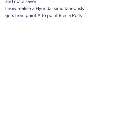
and not a saver. 
I now realise a Hyundai simultaneously 
gets from point A to point B as a Rolls 
Royce. A Citizen watch tells the same 
time as a Rolex, and the Ralph Lauren 
polo shirt is manufactured in the same 
factory as the $10 K/Mart polo.
So, in summary, enjoy life and be 
content; someone will always have 
more, and someone will have less. The 
two greatest gifts are your health, being 
loved by your spouse and children, and 
reciprocating their love. I reflect on my 
life, and sometimes I conclude Danny, 
you've been, at times, a very naughty 
boy. 