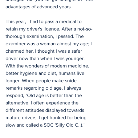
advantages of advanced years.
This year, I had to pass a medical to 
retain my driver's licence. After a not-so-
thorough examination, I passed. The 
examiner was a woman almost my age; I 
charmed her. I thought I was a safer 
driver now than when I was younger. 
With the wonders of modern medicine, 
better hygiene and diet, humans live 
longer. When people make snide 
remarks regarding old age, I always 
respond, "Old age is better than the 
alternative. I often experience the 
different attitudes displayed towards 
mature drivers: I get honked for being 
slow and called a SOC 'Silly Old C..t.'