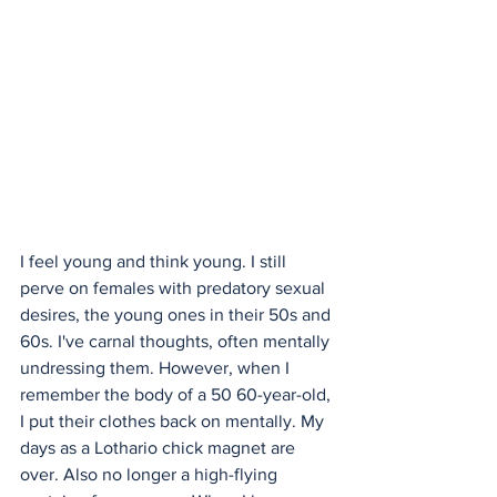
I feel young and think young. I still 
perve on females with predatory sexual 
desires, the young ones in their 50s and 
60s. I've carnal thoughts, often mentally 
undressing them. However, when I 
remember the body of a 50 60-year-old, 
I put their clothes back on mentally. My 
days as a Lothario chick magnet are 
over. Also no longer a high-flying 