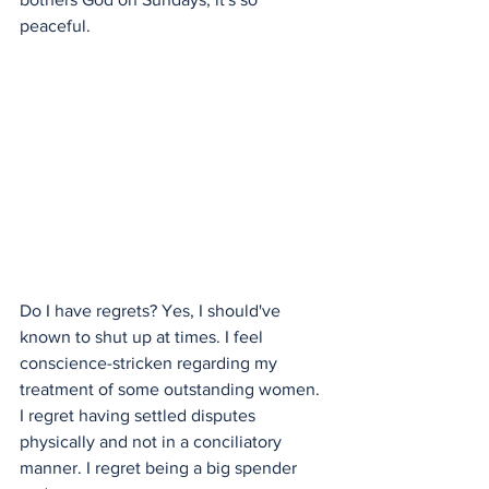
peaceful. 
Do I have regrets? Yes, I should've 
known to shut up at times. I feel 
conscience-stricken regarding my 
treatment of some outstanding women. 
I regret having settled disputes 
physically and not in a conciliatory 
manner. I regret being a big spender 