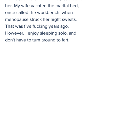
her. My wife vacated the marital bed, 
once called the workbench, when 
menopause struck her night sweats. 
That was five fucking years ago. 
However, I enjoy sleeping solo, and I 
don't have to turn around to fart. 