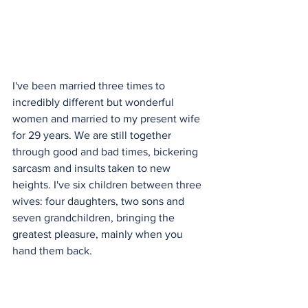
I've been married three times to 
incredibly different but wonderful 
women and married to my present wife 
for 29 years. We are still together 
through good and bad times, bickering 
sarcasm and insults taken to new 
heights. I've six children between three 
wives: four daughters, two sons and 
seven grandchildren, bringing the 
greatest pleasure, mainly when you 
hand them back.