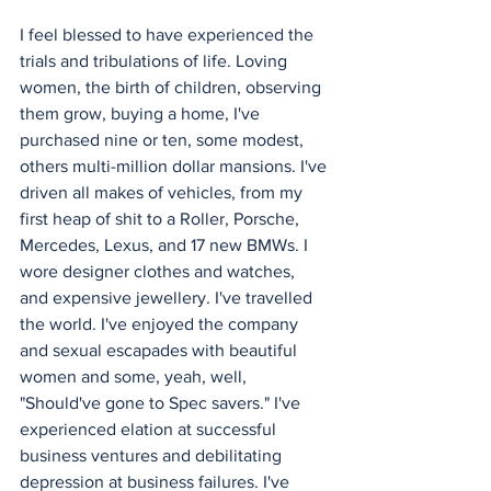
I feel blessed to have experienced the 
trials and tribulations of life. Loving 
women, the birth of children, observing 
them grow, buying a home, I've 
purchased nine or ten, some modest, 
others multi-million dollar mansions. I've 
driven all makes of vehicles, from my 
first heap of shit to a Roller, Porsche, 
Mercedes, Lexus, and 17 new BMWs. I 
wore designer clothes and watches, 
and expensive jewellery. I've travelled 
the world. I've enjoyed the company 
and sexual escapades with beautiful 
women and some, yeah, well, 
"Should've gone to Spec savers." I've 
experienced elation at successful 
business ventures and debilitating 
depression at business failures. I've 