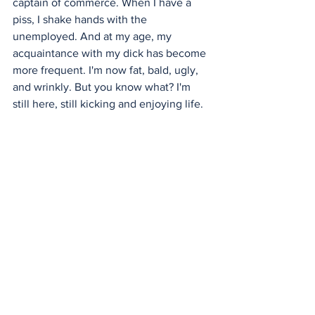
captain of commerce. When I have a 
piss, I shake hands with the 
unemployed. And at my age, my 
acquaintance with my dick has become 
more frequent. I'm now fat, bald, ugly, 
and wrinkly. But you know what? I'm 
still here, still kicking and enjoying life.