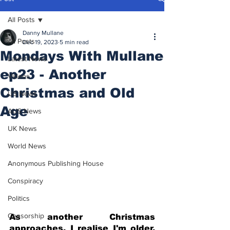
All Posts
Danny Mullane
All Posts
Dec 19, 2023
5 min read
Mondays With Mullane
Latest News
ep23 - Another
Videos
Christmas and Old
US News
Age
AUS News
UK News
World News
Anonymous Publishing House
Conspiracy
Politics
Censorship
As another Christmas 
approaches, I realise I'm older, 