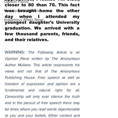
Opinion Pieces
closer to 80 than 70. This fact 
Mondays With Mullane
was brought home the other 
day when I attended my 
Indigenous Affairs News
youngest daughter's University 
graduation. We arrived with a 
few thousand parents, friends, 
and their relatives. 
WARNING: 
The Following Article is an 
Opinion Piece written by The Anonymous 
Author Mullane. This article respresents his 
views and not that of The Anonymous 
Publishing House. Free speech as well as 
freedom of expression and opinion are a 
fundimental and natural right for all. 
Censorship will only ever silence the truth 
and in the persuit of free speech there may 
be times where you read words objectionable 
to you and your beliefs. Either contest and 