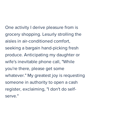
One activity I derive pleasure from is 
grocery shopping. Lesurly strolling the 
aisles in air-conditioned comfort, 
seeking a bargain hand-picking fresh 
produce. Anticipating my daughter or 
wife's inevitable phone call, "While 
you're there, please get some 
whatever." My greatest joy is requesting 
someone in authority to open a cash 
register, exclaiming, "I don't do self-
serve."