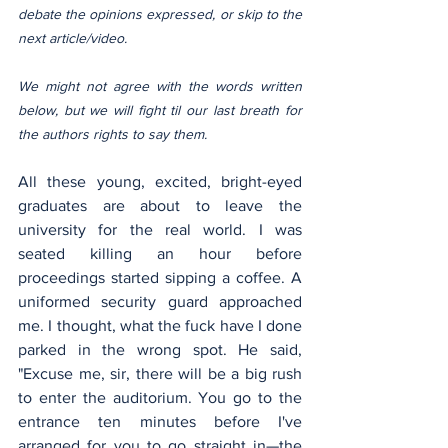
debate the opinions expressed, or skip to the 
next article/video.
We might not agree with the words written 
below, but we will fight til our last breath for 
the authors rights to say them.
All these young, excited, bright-eyed 
graduates are about to leave the 
university for the real world. I was 
seated killing an hour before 
proceedings started sipping a coffee. A 
uniformed security guard approached 
me. I thought, what the fuck have I done 
parked in the wrong spot. He said, 
"Excuse me, sir, there will be a big rush 
to enter the auditorium. You go to the 
entrance ten minutes before I've 
arranged for you to go straight in—the 