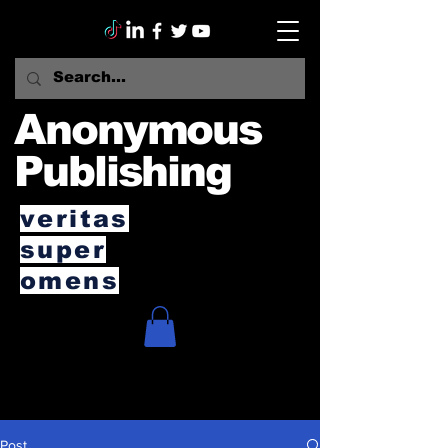
Anonymous
Publishing
veritas
super
omens
Post