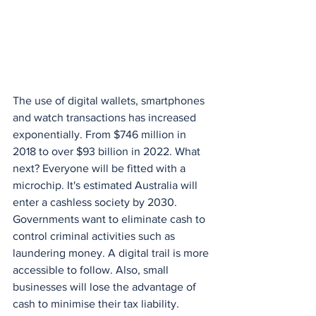
The use of digital wallets, smartphones 
and watch transactions has increased 
exponentially. From $746 million in 
2018 to over $93 billion in 2022. What 
next? Everyone will be fitted with a 
microchip. It's estimated Australia will 
enter a cashless society by 2030. 
Governments want to eliminate cash to 
control criminal activities such as 
laundering money. A digital trail is more 
accessible to follow. Also, small 
businesses will lose the advantage of 
cash to minimise their tax liability. 