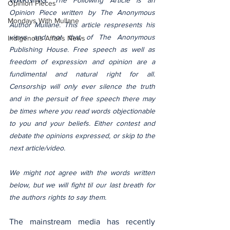
The Following Article is an 
Opinion Pieces
Opinion Piece written by The Anonymous 
Mondays With Mullane
Author Mullane. This article respresents his 
views and not that of The Anonymous 
Indigenous Affairs News
Publishing House. Free speech as well as 
freedom of expression and opinion are a 
fundimental and natural right for all. 
Censorship will only ever silence the truth 
and in the persuit of free speech there may 
be times where you read words objectionable 
to you and your beliefs. Either contest and 
debate the opinions expressed, or skip to the 
next article/video.
We might not agree with the words written 
below, but we will fight til our last breath for 
the authors rights to say them.
The mainstream media has recently 