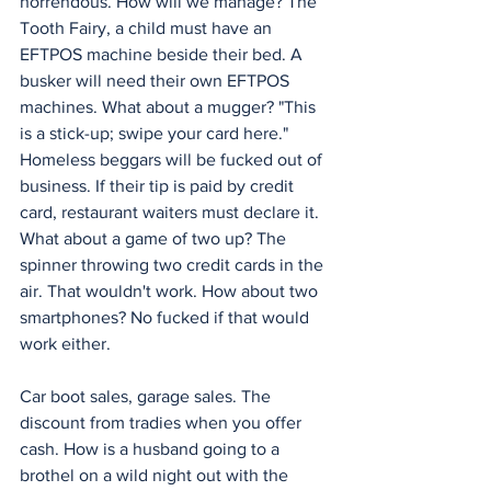
horrendous. How will we manage? The 
Tooth Fairy, a child must have an 
EFTPOS machine beside their bed. A 
busker will need their own EFTPOS 
machines. What about a mugger? "This 
is a stick-up; swipe your card here." 
Homeless beggars will be fucked out of 
business. If their tip is paid by credit 
card, restaurant waiters must declare it. 
What about a game of two up? The 
spinner throwing two credit cards in the 
air. That wouldn't work. How about two 
smartphones? No fucked if that would 
work either.
Car boot sales, garage sales. The 
discount from tradies when you offer 
cash. How is a husband going to a 
brothel on a wild night out with the 