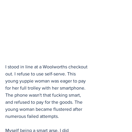
I stood in line at a Woolworths checkout 
out. I refuse to use self-serve. This 
young yuppie woman was eager to pay 
for her full trolley with her smartphone. 
The phone wasn't that fucking smart, 
and refused to pay for the goods. The 
young woman became flustered after 
numerous failed attempts.
Myself being a smart arse, I did 