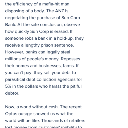
the efficiency of a mafia-hit man 
disposing of a body. The ANZ is 
negotiating the purchase of Sun Corp 
Bank. At the sale conclusion, observe 
how quickly Sun Corp is erased. If 
someone robs a bank in a hold-up, they 
receive a lengthy prison sentence. 
However, banks can legally steal 
millions of people's money. Reposses 
their homes and businesses, farms. If 
you can't pay, they sell your debt to 
parasitical debt collection agencies for 
5% in the dollars who harass the pitiful 
debtor. 
Now, a world without cash. The recent 
Optus outage showed us what the 
world will be like. Thousands of retailers 
lost money from customers' inability to 