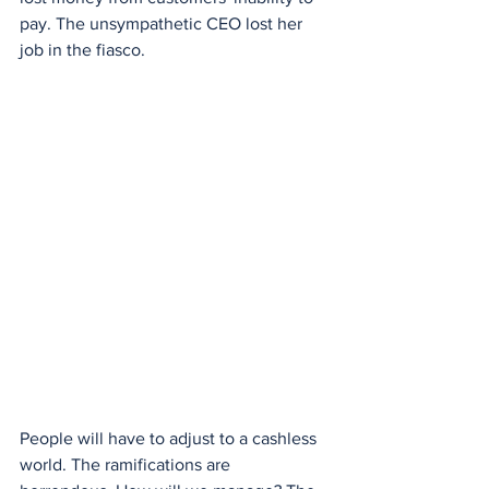
pay. The unsympathetic CEO lost her 
job in the fiasco.
People will have to adjust to a cashless 
world. The ramifications are 