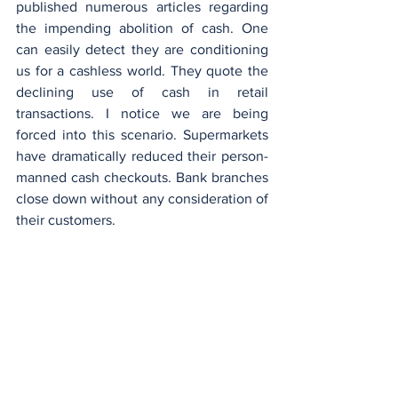
published numerous articles regarding 
the impending abolition of cash. One 
can easily detect they are conditioning 
us for a cashless world. They quote the 
declining use of cash in retail 
transactions. I notice we are being 
forced into this scenario. Supermarkets 
have dramatically reduced their person-
manned cash checkouts. Bank branches 
close down without any consideration of 
their customers.