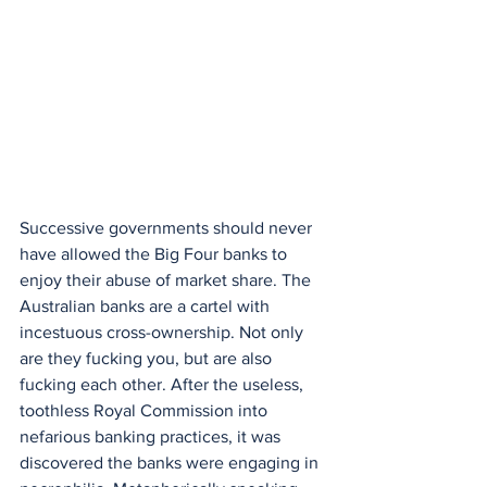
Successive governments should never 
have allowed the Big Four banks to 
enjoy their abuse of market share. The 
Australian banks are a cartel with 
incestuous cross-ownership. Not only 
are they fucking you, but are also 
fucking each other. After the useless, 
toothless Royal Commission into 
nefarious banking practices, it was 
discovered the banks were engaging in 