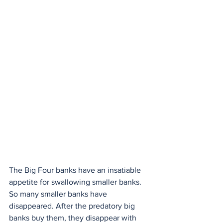
The Big Four banks have an insatiable 
appetite for swallowing smaller banks. 
So many smaller banks have 
disappeared. After the predatory big 
banks buy them, they disappear with 