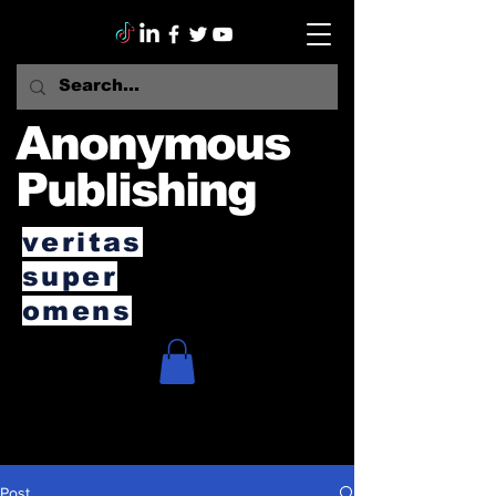
Anonymous
Publishing
veritas
super
omens
Post