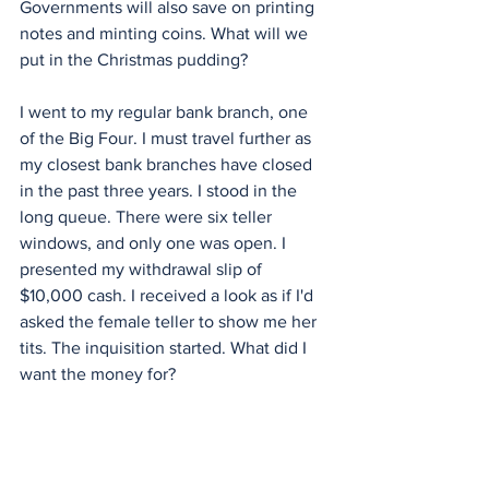
Governments will also save on printing 
notes and minting coins. What will we 
put in the Christmas pudding?
I went to my regular bank branch, one 
of the Big Four. I must travel further as 
my closest bank branches have closed 
in the past three years. I stood in the 
long queue. There were six teller 
windows, and only one was open. I 
presented my withdrawal slip of 
$10,000 cash. I received a look as if I'd 
asked the female teller to show me her 
tits. The inquisition started. What did I 
want the money for?