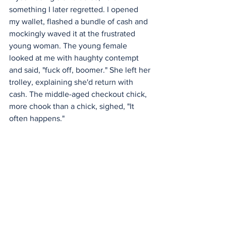
something I later regretted. I opened 
my wallet, flashed a bundle of cash and 
mockingly waved it at the frustrated 
young woman. The young female 
looked at me with haughty contempt 
and said, "fuck off, boomer." She left her 
trolley, explaining she'd return with 
cash. The middle-aged checkout chick, 
more chook than a chick, sighed, "It 
often happens."