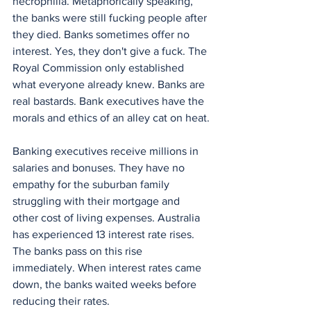
necrophilia. Metaphorically speaking, 
the banks were still fucking people after 
they died. Banks sometimes offer no 
interest. Yes, they don't give a fuck. The 
Royal Commission only established 
what everyone already knew. Banks are 
real bastards. Bank executives have the 
morals and ethics of an alley cat on heat.
Banking executives receive millions in 
salaries and bonuses. They have no 
empathy for the suburban family 
struggling with their mortgage and 
other cost of living expenses. Australia 
has experienced 13 interest rate rises. 
The banks pass on this rise 
immediately. When interest rates came 
down, the banks waited weeks before 
reducing their rates.