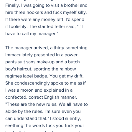
Finally, I was going to visit a brothel and 
hire three hookers and fuck myself silly. 
If there were any money left, I'd spend 
it foolishly. The startled teller said, "I'll 
have to call my manager."
The manager arrived, a thirty-something 
immaculately presented in a power 
pants suit sans make-up and a butch 
boy's haircut, sporting the rainbow 
regimes lapel badge. You get my drift. 
She condescendingly spoke to me as if 
I was a moron and explained in a 
confected, correct English manner, 
"These are the new rules. We all have to 
abide by the rules. I'm sure even you 
can understand that." I stood silently, 
seething the words fuck you fuck your 