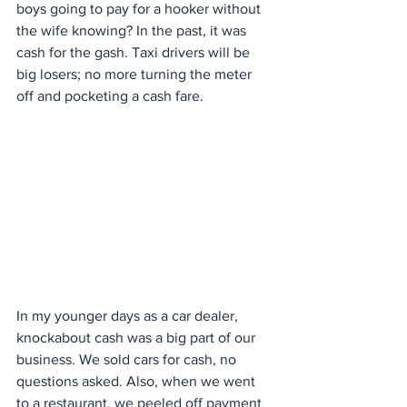
boys going to pay for a hooker without 
the wife knowing? In the past, it was 
cash for the gash. Taxi drivers will be 
big losers; no more turning the meter 
off and pocketing a cash fare.
In my younger days as a car dealer, 
knockabout cash was a big part of our 
business. We sold cars for cash, no 
questions asked. Also, when we went 
to a restaurant, we peeled off payment 