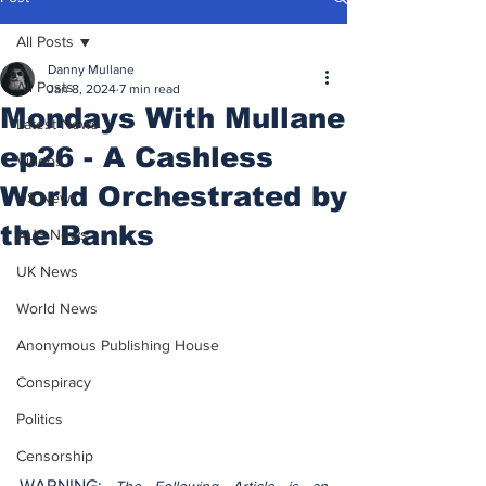
All Posts
Danny Mullane
All Posts
Jan 8, 2024
7 min read
Mondays With Mullane
Latest News
ep26 - A Cashless
Videos
World Orchestrated by
US News
the Banks
AUS News
UK News
World News
Anonymous Publishing House
Conspiracy
Politics
Censorship
WARNING: 