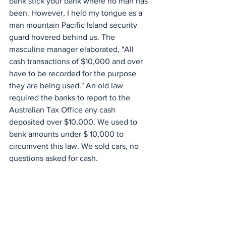
bank stick your bank where no man has 
been. However, I held my tongue as a 
man mountain Pacific Island security 
guard hovered behind us. The 
masculine manager elaborated, "All 
cash transactions of $10,000 and over 
have to be recorded for the purpose 
they are being used." An old law 
required the banks to report to the 
Australian Tax Office any cash 
deposited over $10,000. We used to 
bank amounts under $ 10,000 to 
circumvent this law. We sold cars, no 
questions asked for cash.