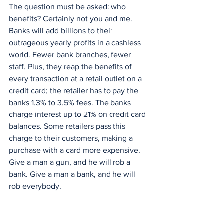
The question must be asked: who 
benefits? Certainly not you and me. 
Banks will add billions to their 
outrageous yearly profits in a cashless 
world. Fewer bank branches, fewer 
staff. Plus, they reap the benefits of 
every transaction at a retail outlet on a 
credit card; the retailer has to pay the 
banks 1.3% to 3.5% fees. The banks 
charge interest up to 21% on credit card 
balances. Some retailers pass this 
charge to their customers, making a 
purchase with a card more expensive. 
Give a man a gun, and he will rob a 
bank. Give a man a bank, and he will 
rob everybody.