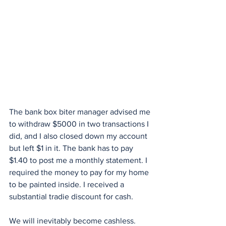
The bank box biter manager advised me 
to withdraw $5000 in two transactions I 
did, and I also closed down my account 
but left $1 in it. The bank has to pay 
$1.40 to post me a monthly statement. I 
required the money to pay for my home 
to be painted inside. I received a 
substantial tradie discount for cash. 
We will inevitably become cashless. 