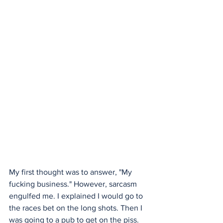
My first thought was to answer, "My 
fucking business." However, sarcasm 
engulfed me. I explained I would go to 
the races bet on the long shots. Then I 
was going to a pub to get on the piss. 