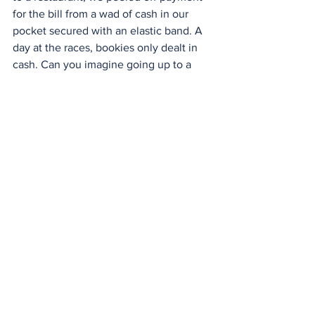
for the bill from a wad of cash in our 
pocket secured with an elastic band. A 
day at the races, bookies only dealt in 
cash. Can you imagine going up to a 
bookie in the future? "I'll have $50 
bucks on number five race six on the 
nose." The bookie's reply, "OK, wave 
your phone here."
A cashless world is just the beginning 
of the population being controlled. The 
world won't be a better place if there is 
no cash. It won't stop crime. It may 
temporarily slow some criminal 
enterprises down. However, today's 
largest criminal corporations, besides 
banks, are cyber and digital criminals 
who steal from unsuspecting people via 