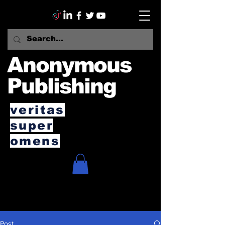
Anonymous
Publishing
veritas
super
omens
Post