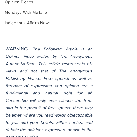
Opinion Pieces
Mondays With Mullane
Indigenous Affairs News
WARNING: 
The Following Article is an 
Opinion Piece written by The Anonymous 
Author Mullane. This article respresents his 
views and not that of The Anonymous 
Publishing House. Free speech as well as 
freedom of expression and opinion are a 
fundimental and natural right for all. 
Censorship will only ever silence the truth 
and in the persuit of free speech there may 
be times where you read words objectionable 
to you and your beliefs. Either contest and 
debate the opinions expressed, or skip to the 