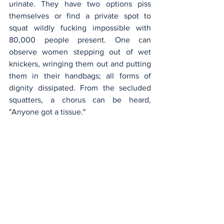
urinate. They have two options piss 
themselves or find a private spot to 
squat wildly fucking impossible with 
80,000 people present. One can 
observe women stepping out of wet 
knickers, wringing them out and putting 
them in their handbags; all forms of 
dignity dissipated. From the secluded 
squatters, a chorus can be heard, 
"Anyone got a tissue."