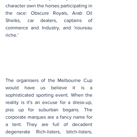
character own the horses participating in 
the race: Obscure Royals, Arab Oil 
Sheiks, car dealers, captains of 
commerce and Industry, and 'noureau 
riche.'
The organisers of the Melbourne Cup 
would have us believe it is a 
sophisticated sporting event. When the 
reality is it's an excuse for a dress-up, 
piss up for suburban bogans. The 
corporate marques are a fancy name for 
a tent. They are full of decadent 
degenerate Rich-listers, bitch-listers, 