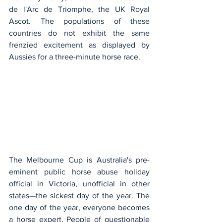
de l'Arc de Triomphe, the UK Royal 
Ascot. The populations of these 
countries do not exhibit the same 
frenzied excitement as displayed by 
Aussies for a three-minute horse race.
The Melbourne Cup is Australia's pre-
eminent public horse abuse holiday 
official in Victoria, unofficial in other 
states—the sickest day of the year. The 
one day of the year, everyone becomes 
a horse expert. People of questionable 