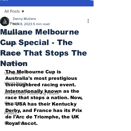
All Posts
Danny Mullane
All Posts
Nov 8, 2023
5 min read
Mullane Melbourne
Latest News
Cup Special - The
Videos
Race That Stops The
US News
Nation
AUS News
The Melbourne Cup is 
UK News
Australia's most prestigious 
World News
thoroughbred racing event. 
Internationally known as the 
Anonymous Publishing House
race that stops a nation. Now, 
Conspiracy
the USA has their Kentucky 
Derby, and France has its Prix 
Politics
de l'Arc de Triomphe, the UK 
Censorship
Royal Ascot. 