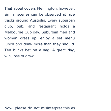
That about covers Flemington; however, 
similar scenes can be observed at race 
tracks around Australia. Every suburban 
club, pub, and restaurant holds a 
Melbourne Cup day. Suburban men and 
women dress up, enjoy a set menu 
lunch and drink more than they should. 
Ten bucks bet on a nag. A great day, 
win, lose or draw.
Now, please do not misinterpret this as 