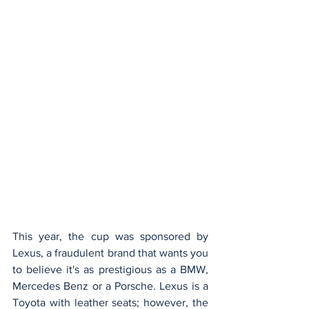
This year, the cup was sponsored by 
Lexus, a fraudulent brand that wants you 
to believe it's as prestigious as a BMW, 
Mercedes Benz or a Porsche. Lexus is a 
Toyota with leather seats; however, the 