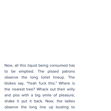
Now, all this liquid being consumed has 
to be emptied. The pissed patrons 
observe the long toilet lineup. The 
blokes say, "Yeah fuck this." Where is 
the nearest tree? Whack out their willy 
and piss with a big smile of pleasure, 
shake it put it back. Now, the ladies 
observe the long line up busting to 